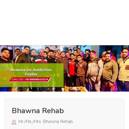
Bhawna Rehab
Mr./Ms./Mrs. Bhawna Rehab