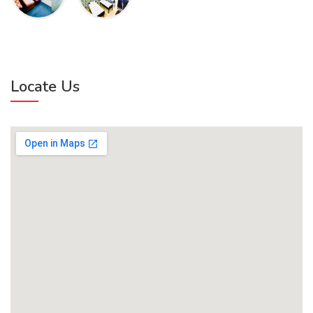
Locate Us