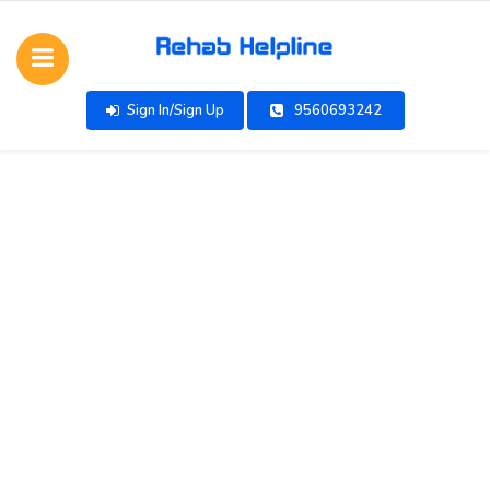
Sign In/Sign Up
9560693242