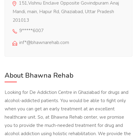
151,Vishnu Enclave Opposite Govindpuram Anaj
Mandi, main, Hapur Rd, Ghaziabad, Uttar Pradesh
201013
9*****6007
inf*@bhawnarehab.com
About Bhawna Rehab
Looking for De Addiction Centre in Ghaziabad for drugs and
alcohol-addicted patients. You would be able to fight only
when you can get an early treatment at an excellent
healthcare unit. So, at Bhawna Rehab center, we promise
you to provide the much-needed treatment for drug and
alcohol addiction using holistic rehabilitation. We provide the