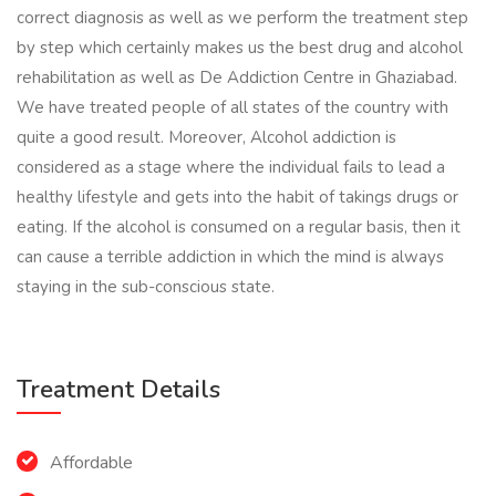
correct diagnosis as well as we perform the treatment step
by step which certainly makes us the best drug and alcohol
rehabilitation as well as De Addiction Centre in Ghaziabad.
We have treated people of all states of the country with
quite a good result. Moreover, Alcohol addiction is
considered as a stage where the individual fails to lead a
healthy lifestyle and gets into the habit of takings drugs or
eating. If the alcohol is consumed on a regular basis, then it
can cause a terrible addiction in which the mind is always
staying in the sub-conscious state.
Treatment Details
Affordable