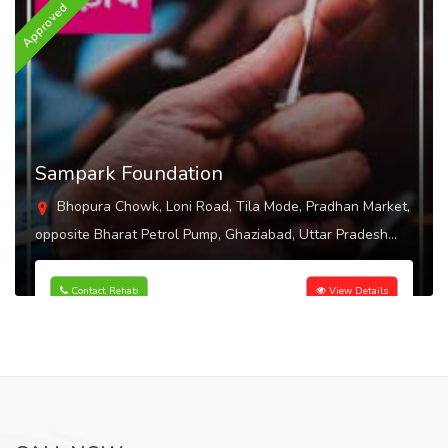
Approved
A
Sampark Foundation
Bhopura Chowk, Loni Road, Tila Mode, Pradhan Market,
opposite Bharat Petrol Pump, Ghaziabad, Uttar Pradesh
201102
Contact Rehab
View Details