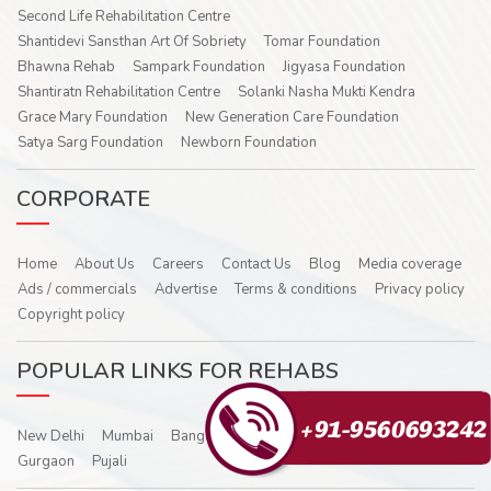
Second Life Rehabilitation Centre
Shantidevi Sansthan Art Of Sobriety
Tomar Foundation
Bhawna Rehab
Sampark Foundation
Jigyasa Foundation
Shantiratn Rehabilitation Centre
Solanki Nasha Mukti Kendra
Grace Mary Foundation
New Generation Care Foundation
Satya Sarg Foundation
Newborn Foundation
CORPORATE
Home
About Us
Careers
Contact Us
Blog
Media coverage
Ads / commercials
Advertise
Terms & conditions
Privacy policy
Copyright policy
POPULAR LINKS FOR REHABS
New Delhi
Mumbai
Bangalore
Hyderabad
Noida
Ghaziabad
Gurgaon
Pujali
Bhawna Rehab