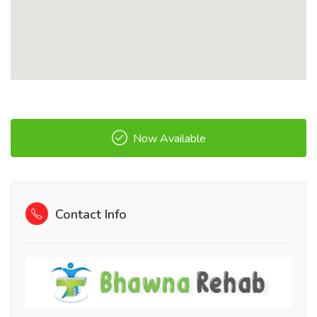
Now Available
Contact Info