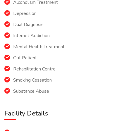
Alcoholism Treatment
Depression
Dual Diagnosis
Internet Addiction
Mental Health Treatment
Out Patient
Rehabilitation Centre
Smoking Cessation
Substance Abuse
Facility Details