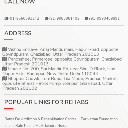
CALL NOW
+91-9560693242
+91-9958881402
+91-9990409891
ADDRESS
Vishnu Enclave, Anaj Mandi, main, Hapur Road, opposite
Govindpuram, Ghaziabad, Uttar Pradesh 201013
Panchsheel Primerose, opposite Govindpuram, Ghaziabad,
Uttar Pradesh 201013
House No-200, Sai Mandir Rd, near Shri, D Block, Hari
Nagar Extn, Badarpur, New Delhi, Delhi 110044
Bhopura Chowk, Loni Road, Tila Mode, Pradhan Market,
opposite Bharat Petrol Pump, Johripur, Ghaziabad, Uttar
Pradesh 201102
POPULAR LINKS FOR REHABS
Rama De Addiction & Rehabilitation Centre
Parivartan Foundation
shanti Ratn Nasha Mukti kendra Noida