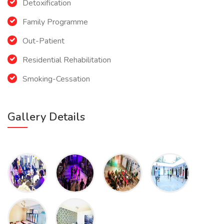
Detoxification
Family Programme
Out-Patient
Residential Rehabilitation
Smoking-Cessation
Gallery Details