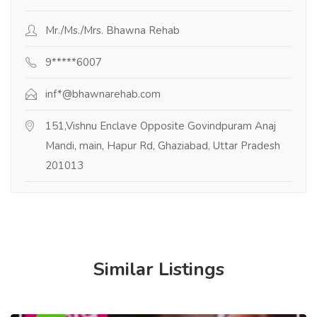
Mr./Ms./Mrs. Bhawna Rehab
9*****6007
inf*@bhawnarehab.com
151,Vishnu Enclave Opposite Govindpuram Anaj
Mandi, main, Hapur Rd, Ghaziabad, Uttar Pradesh
201013
Similar Listings