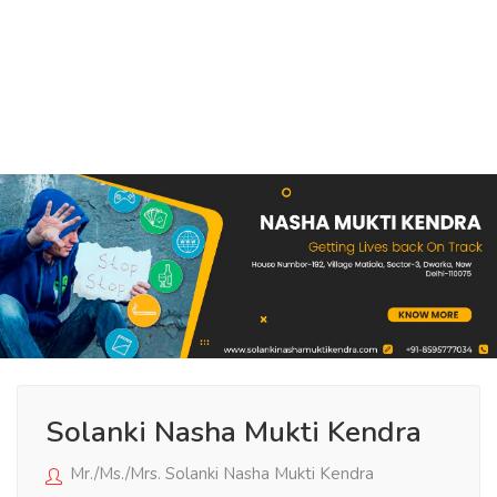
Solanki Nasha Mukti Kendra
Mr./Ms./Mrs. Solanki Nasha Mukti Kendra