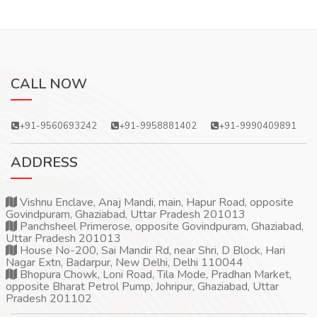
CALL NOW
+91-9560693242
+91-9958881402
+91-9990409891
ADDRESS
Vishnu Enclave, Anaj Mandi, main, Hapur Road, opposite
Govindpuram, Ghaziabad, Uttar Pradesh 201013
Panchsheel Primerose, opposite Govindpuram, Ghaziabad,
Uttar Pradesh 201013
House No-200, Sai Mandir Rd, near Shri, D Block, Hari
Nagar Extn, Badarpur, New Delhi, Delhi 110044
Bhopura Chowk, Loni Road, Tila Mode, Pradhan Market,
opposite Bharat Petrol Pump, Johripur, Ghaziabad, Uttar
Pradesh 201102