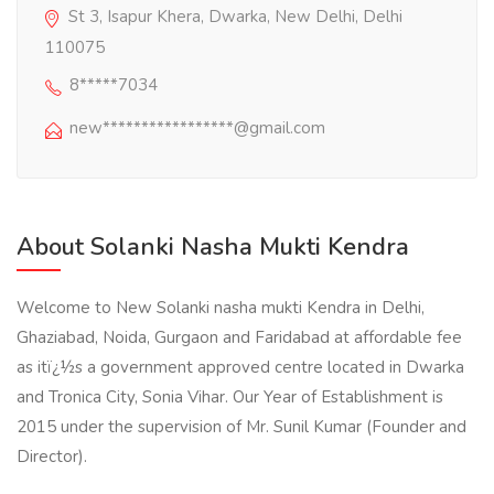
St 3, Isapur Khera, Dwarka, New Delhi, Delhi
110075
8*****7034
new*****************@gmail.com
About Solanki Nasha Mukti Kendra
Welcome to New Solanki nasha mukti Kendra in Delhi,
Ghaziabad, Noida, Gurgaon and Faridabad at affordable fee
as itï¿½s a government approved centre located in Dwarka
and Tronica City, Sonia Vihar. Our Year of Establishment is
2015 under the supervision of Mr. Sunil Kumar (Founder and
Director).