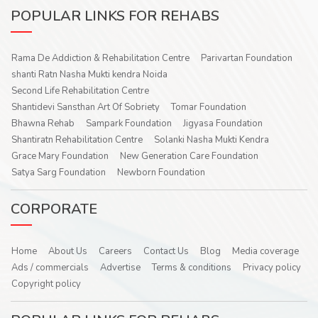
POPULAR LINKS FOR REHABS
Rama De Addiction & Rehabilitation Centre
Parivartan Foundation
shanti Ratn Nasha Mukti kendra Noida
Second Life Rehabilitation Centre
Shantidevi Sansthan Art Of Sobriety
Tomar Foundation
Bhawna Rehab
Sampark Foundation
Jigyasa Foundation
Shantiratn Rehabilitation Centre
Solanki Nasha Mukti Kendra
Grace Mary Foundation
New Generation Care Foundation
Satya Sarg Foundation
Newborn Foundation
CORPORATE
Home
About Us
Careers
Contact Us
Blog
Media coverage
Ads / commercials
Advertise
Terms & conditions
Privacy policy
Copyright policy