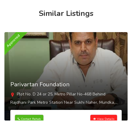
Similar Listings
Approved
A
Parivartan Foundation
Plot No. D 24 or 25, Metro Pillar No-468 Behind
Rajdhani Park Metro Station Near Sukhi Naher, Mundka,
Delhi - 110041
Contact Rehab
View Details