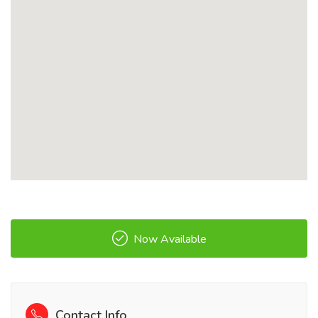
Now Available
Contact Info