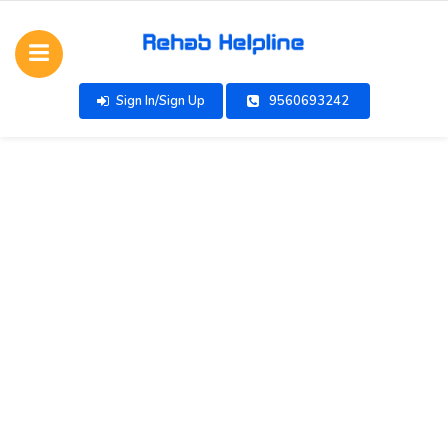
Sign In/Sign Up
9560693242