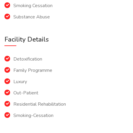
Smoking Cessation
Substance Abuse
Facility Details
Detoxification
Family Programme
Luxury
Out-Patient
Residential Rehabilitation
Smoking-Cessation