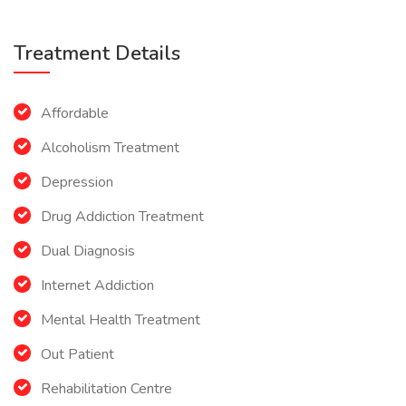
Treatment Details
Affordable
Alcoholism Treatment
Depression
Drug Addiction Treatment
Dual Diagnosis
Internet Addiction
Mental Health Treatment
Out Patient
Rehabilitation Centre