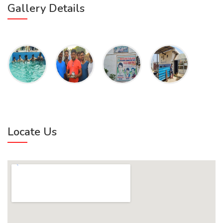
Gallery Details
Locate Us