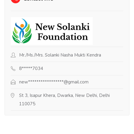
Mr./Ms./Mrs. Solanki Nasha Mukti Kendra
8*****7034
new*****************@gmail.com
St 3, Isapur Khera, Dwarka, New Delhi, Delhi
110075