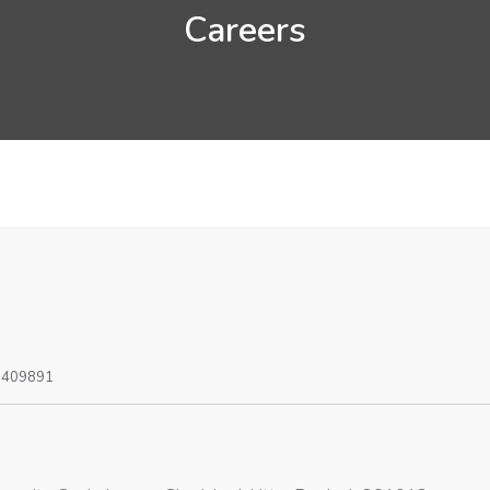
Careers
0409891