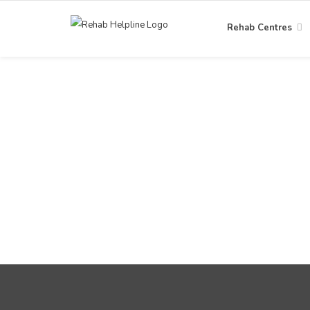
Rehab Centres