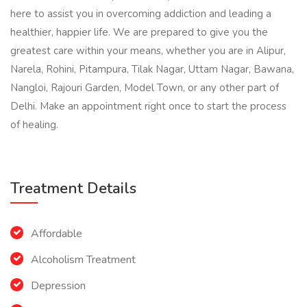
here to assist you in overcoming addiction and leading a
healthier, happier life. We are prepared to give you the
greatest care within your means, whether you are in Alipur,
Narela, Rohini, Pitampura, Tilak Nagar, Uttam Nagar, Bawana,
Nangloi, Rajouri Garden, Model Town, or any other part of
Delhi. Make an appointment right once to start the process
of healing.
Treatment Details
Affordable
Alcoholism Treatment
Depression