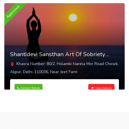
Approved
Shantidevi Sansthan Art Of Sobriety
Alipur
Khasra Number: 80/2, Holambi Narela Mor Road Chowk,
Alipur, Delhi-110036, Near Jeet Farm
Contact Rehab
View Details