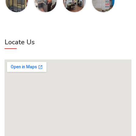
Locate Us