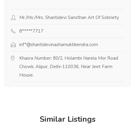
Mr./Ms./Mrs. Shantidevi Sansthan Art Of Sobriety
8*****7717
inf*@shantidevinashamuktikendra.com
Khasra Number: 80/2, Holambi Narela Mor Road
Chowk, Alipur, Delhi-110036, Near Jeet Farm
House.
Similar Listings