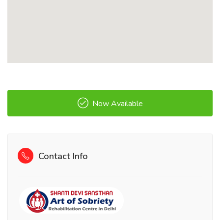
Now Available
Contact Info