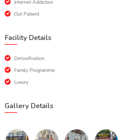
Internet Addiction
Out Patient
Facility Details
Detoxification
Family Programme
Luxury
Gallery Details