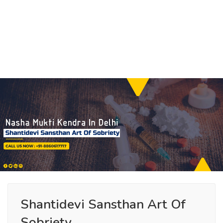
Shantidevi Sansthan Art Of
Sobriety