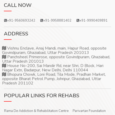
CALL NOW
+91-9560693242
+91-9958881402
+91-9990409891
ADDRESS
Vishnu Enclave, Anaj Mandi, main, Hapur Road, opposite
Govindpuram, Ghaziabad, Uttar Pradesh 201013
Panchsheel Primerose, opposite Govindpuram, Ghaziabad,
Uttar Pradesh 201013
House No-200, Sai Mandir Rd, near Shri, D Block, Hari
Nagar Extn, Badarpur, New Delhi, Delhi 110044
Bhopura Chowk, Loni Road, Tila Mode, Pradhan Market,
opposite Bharat Petrol Pump, Johripur, Ghaziabad, Uttar
Pradesh 201102
POPULAR LINKS FOR REHABS
Rama De Addiction & Rehabilitation Centre
Parivartan Foundation