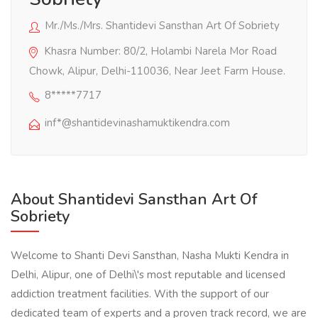
Mr./Ms./Mrs. Shantidevi Sansthan Art Of Sobriety
Khasra Number: 80/2, Holambi Narela Mor Road
Chowk, Alipur, Delhi-110036, Near Jeet Farm House.
8*****7717
inf*@shantidevinashamuktikendra.com
About Shantidevi Sansthan Art Of
Sobriety
Welcome to Shanti Devi Sansthan, Nasha Mukti Kendra in
Delhi, Alipur, one of Delhi\'s most reputable and licensed
addiction treatment facilities. With the support of our
dedicated team of experts and a proven track record, we are