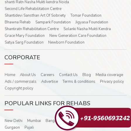
shanti Ratn Nasha Mukti kendra Noida
Second Life Rehabilitation Centre
Shantidevi Sansthan Art Of Sobriety
Tomar Foundation
Bhawna Rehab
Sampark Foundation
Jigyasa Foundation
Shantiratn Rehabilitation Centre
Solanki Nasha Mukti Kendra
Grace Mary Foundation
New Generation Care Foundation
Satya Sarg Foundation
Newborn Foundation
CORPORATE
Home
About Us
Careers
Contact Us
Blog
Media coverage
Ads / commercials
Advertise
Terms & conditions
Privacy policy
Copyright policy
POPULAR LINKS FOR REHABS
New Delhi
Mumbai
Bangalore
Hyderabad
Noida
Ghaziabad
Gurgaon
Pujali
Shantidevi Sansthan Art Of Sobriety