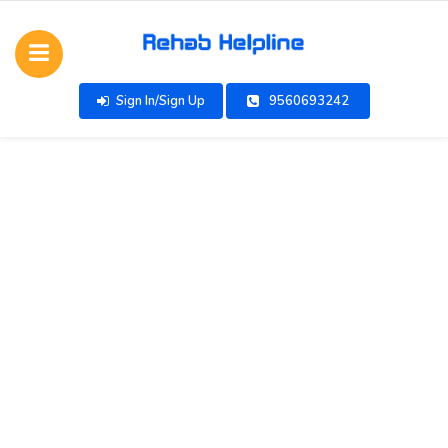
Sign In/Sign Up
9560693242