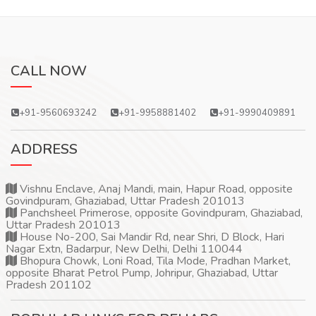
CALL NOW
+91-9560693242
+91-9958881402
+91-9990409891
ADDRESS
Vishnu Enclave, Anaj Mandi, main, Hapur Road, opposite
Govindpuram, Ghaziabad, Uttar Pradesh 201013
Panchsheel Primerose, opposite Govindpuram, Ghaziabad,
Uttar Pradesh 201013
House No-200, Sai Mandir Rd, near Shri, D Block, Hari
Nagar Extn, Badarpur, New Delhi, Delhi 110044
Bhopura Chowk, Loni Road, Tila Mode, Pradhan Market,
opposite Bharat Petrol Pump, Johripur, Ghaziabad, Uttar
Pradesh 201102