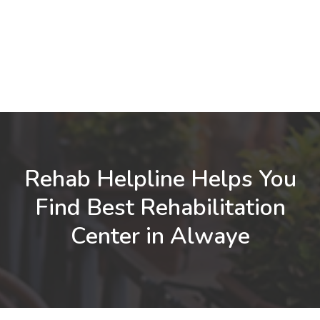
Rehab Helpline Helps You
Find Best Rehabilitation
Center in Alwaye