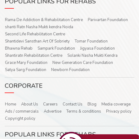
POPULAR LINKS FOR REHABS
Rama De Addiction & Rehabilitation Centre
Parivartan Foundation
shanti Ratn Nasha Mukti kendra Noida
Second Life Rehabilitation Centre
Shantidevi Sansthan Art Of Sobriety
Tomar Foundation
Bhawna Rehab
Sampark Foundation
Jigyasa Foundation
Shantiratn Rehabilitation Centre
Solanki Nasha Mukti Kendra
Grace Mary Foundation
New Generation Care Foundation
Satya Sarg Foundation
Newborn Foundation
CORPORATE
Home
About Us
Careers
Contact Us
Blog
Media coverage
Ads / commercials
Advertise
Terms & conditions
Privacy policy
Copyright policy
POPULAR LINKS FOR REHABS