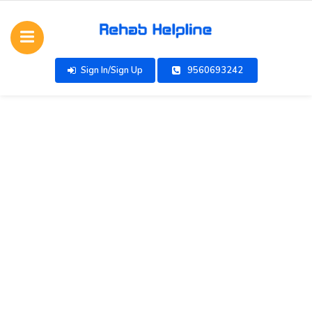
Sign In/Sign Up
9560693242