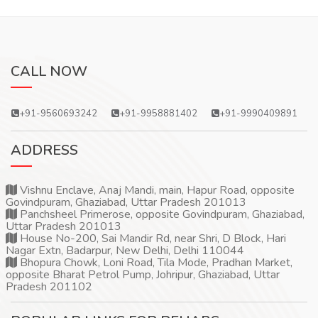
CALL NOW
+91-9560693242
+91-9958881402
+91-9990409891
ADDRESS
Vishnu Enclave, Anaj Mandi, main, Hapur Road, opposite
Govindpuram, Ghaziabad, Uttar Pradesh 201013
Panchsheel Primerose, opposite Govindpuram, Ghaziabad,
Uttar Pradesh 201013
House No-200, Sai Mandir Rd, near Shri, D Block, Hari
Nagar Extn, Badarpur, New Delhi, Delhi 110044
Bhopura Chowk, Loni Road, Tila Mode, Pradhan Market,
opposite Bharat Petrol Pump, Johripur, Ghaziabad, Uttar
Pradesh 201102