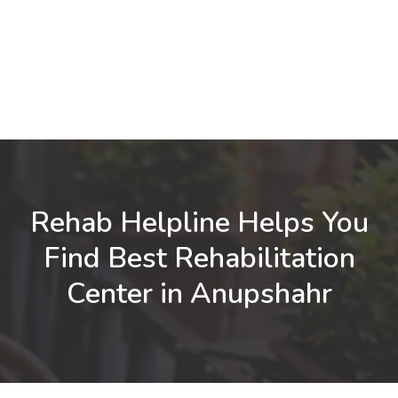
Rehab Helpline Helps You
Find Best Rehabilitation
Center in Anupshahr