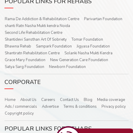
POPULAR LINKS FOR REHABS
Rama De Addiction & Rehabilitation Centre
Parivartan Foundation
shanti Ratn Nasha Mukti kendra Noida
Second Life Rehabilitation Centre
Shantidevi Sansthan Art Of Sobriety
Tomar Foundation
Bhawna Rehab
Sampark Foundation
Jigyasa Foundation
Shantiratn Rehabilitation Centre
Solanki Nasha Mukti Kendra
Grace Mary Foundation
New Generation Care Foundation
Satya Sarg Foundation
Newborn Foundation
CORPORATE
Home
About Us
Careers
Contact Us
Blog
Media coverage
Ads / commercials
Advertise
Terms & conditions
Privacy policy
Copyright policy
POPULAR LINKS FOR REHABS