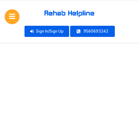
Sign In/Sign Up
9560693242