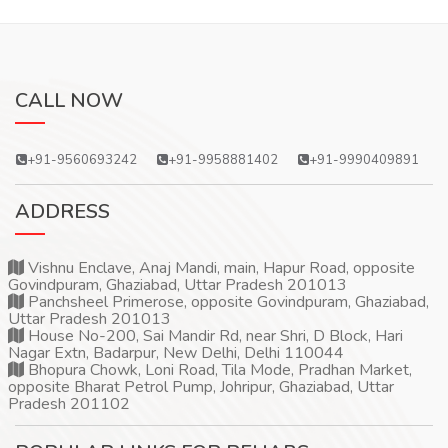
CALL NOW
+91-9560693242
+91-9958881402
+91-9990409891
ADDRESS
Vishnu Enclave, Anaj Mandi, main, Hapur Road, opposite
Govindpuram, Ghaziabad, Uttar Pradesh 201013
Panchsheel Primerose, opposite Govindpuram, Ghaziabad,
Uttar Pradesh 201013
House No-200, Sai Mandir Rd, near Shri, D Block, Hari
Nagar Extn, Badarpur, New Delhi, Delhi 110044
Bhopura Chowk, Loni Road, Tila Mode, Pradhan Market,
opposite Bharat Petrol Pump, Johripur, Ghaziabad, Uttar
Pradesh 201102