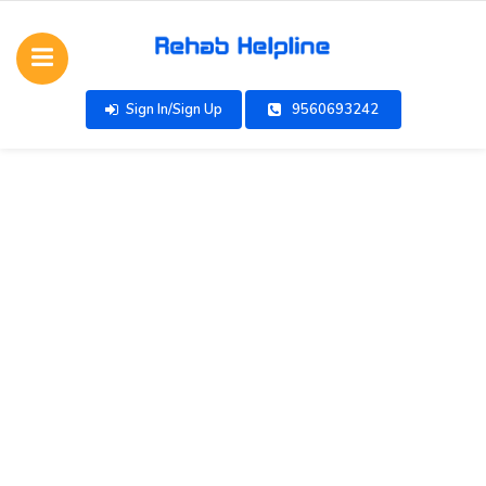
Sign In/Sign Up
9560693242