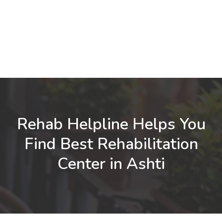
Rehab Helpline Helps You
Find Best Rehabilitation
Center in Ashti