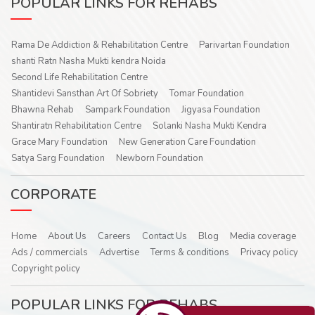
POPULAR LINKS FOR REHABS
Rama De Addiction & Rehabilitation Centre
Parivartan Foundation
shanti Ratn Nasha Mukti kendra Noida
Second Life Rehabilitation Centre
Shantidevi Sansthan Art Of Sobriety
Tomar Foundation
Bhawna Rehab
Sampark Foundation
Jigyasa Foundation
Shantiratn Rehabilitation Centre
Solanki Nasha Mukti Kendra
Grace Mary Foundation
New Generation Care Foundation
Satya Sarg Foundation
Newborn Foundation
CORPORATE
Home
About Us
Careers
Contact Us
Blog
Media coverage
Ads / commercials
Advertise
Terms & conditions
Privacy policy
Copyright policy
POPULAR LINKS FOR REHABS