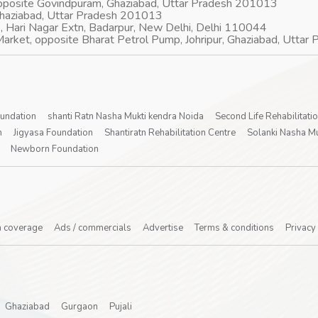
opposite Govindpuram, Ghaziabad, Uttar Pradesh 201013
Ghaziabad, Uttar Pradesh 201013
, Hari Nagar Extn, Badarpur, New Delhi, Delhi 110044
arket, opposite Bharat Petrol Pump, Johripur, Ghaziabad, Utta
oundation
shanti Ratn Nasha Mukti kendra Noida
Second Life Rehabilitati
n
Jigyasa Foundation
Shantiratn Rehabilitation Centre
Solanki Nasha Mu
Newborn Foundation
 coverage
Ads / commercials
Advertise
Terms & conditions
Privacy
Ghaziabad
Gurgaon
Pujali