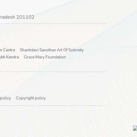
r Pradesh 201102
on Centre
Shantidevi Sansthan Art Of Sobriety
kti Kendra
Grace Mary Foundation
 policy
Copyright policy