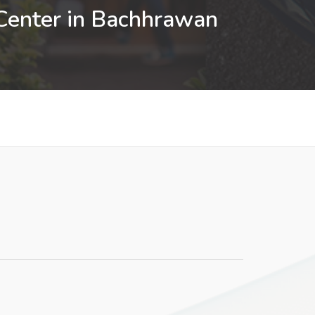
 Center in Bachhrawan