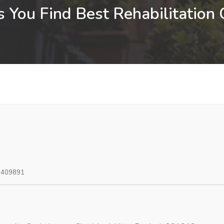
 You Find Best Rehabilitation
0409891