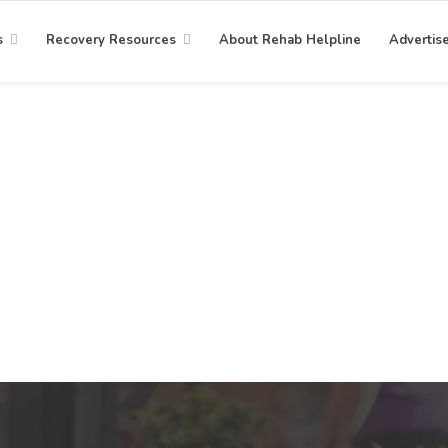
s
Recovery Resources
About Rehab Helpline
Advertis