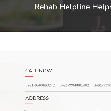
Rehab Helpline Helps
CALL NOW
+91-9560693242
+91-9958881402
+91-999
ADDRESS