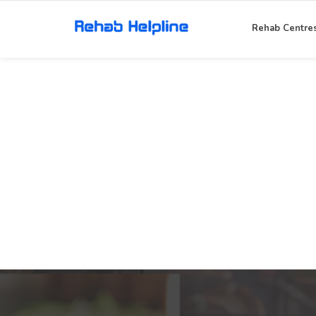
Rehab Centre