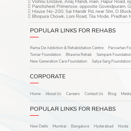
Vishnu Enclave, Anaj Mandi, main, Hapur Road, 
Panchsheel Primerose, opposite Govindpuram, 
House No-200, Sai Mandir Rd, near Shri, D Block
Bhopura Chowk, Loni Road, Tila Mode, Pradhan M
POPULAR LINKS FOR REHABS
Rama De Addiction & Rehabilitation Centre
Parivartan F
Tomar Foundation
Bhawna Rehab
Sampark Foundatio
New Generation Care Foundation
Satya Sarg Foundation
CORPORATE
Home
About Us
Careers
Contact Us
Blog
Media
POPULAR LINKS FOR REHABS
New Delhi
Mumbai
Bangalore
Hyderabad
Noida