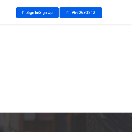
e
Sign In/Sign Up
9560693242