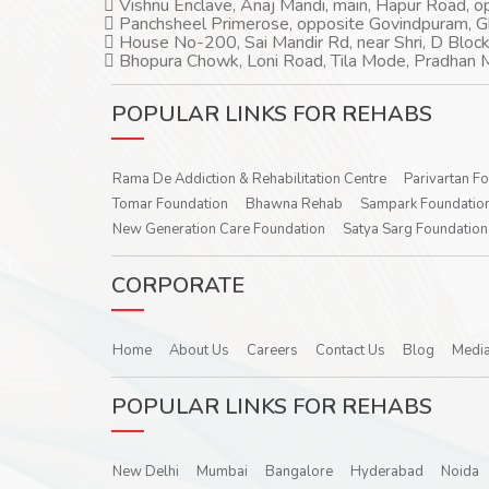
Vishnu Enclave, Anaj Mandi, main, Hapur Road, 
Panchsheel Primerose, opposite Govindpuram, 
House No-200, Sai Mandir Rd, near Shri, D Block
Bhopura Chowk, Loni Road, Tila Mode, Pradhan M
POPULAR LINKS FOR REHABS
Rama De Addiction & Rehabilitation Centre
Parivartan F
Tomar Foundation
Bhawna Rehab
Sampark Foundatio
New Generation Care Foundation
Satya Sarg Foundation
CORPORATE
Home
About Us
Careers
Contact Us
Blog
Media
POPULAR LINKS FOR REHABS
New Delhi
Mumbai
Bangalore
Hyderabad
Noida