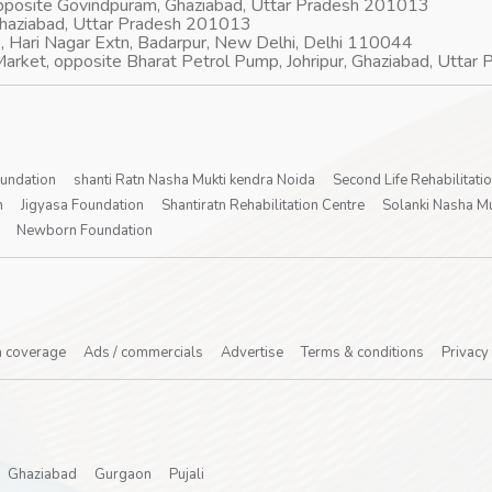
opposite Govindpuram, Ghaziabad, Uttar Pradesh 201013
Ghaziabad, Uttar Pradesh 201013
, Hari Nagar Extn, Badarpur, New Delhi, Delhi 110044
arket, opposite Bharat Petrol Pump, Johripur, Ghaziabad, Utta
oundation
shanti Ratn Nasha Mukti kendra Noida
Second Life Rehabilitati
n
Jigyasa Foundation
Shantiratn Rehabilitation Centre
Solanki Nasha Mu
Newborn Foundation
 coverage
Ads / commercials
Advertise
Terms & conditions
Privacy
Ghaziabad
Gurgaon
Pujali