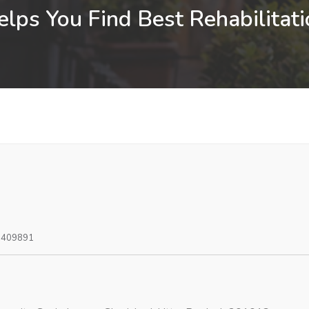
lps You Find Best Rehabilitati
0409891