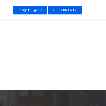
e
Sign In/Sign Up
9560693242