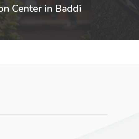
on Center in Baddi