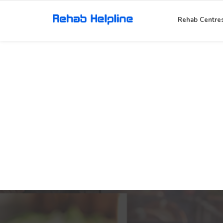
Rehab Centre