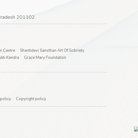
r Pradesh 201102
on Centre
Shantidevi Sansthan Art Of Sobriety
kti Kendra
Grace Mary Foundation
 policy
Copyright policy