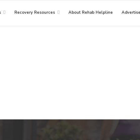
s
Recovery Resources
About Rehab Helpline
Advertis