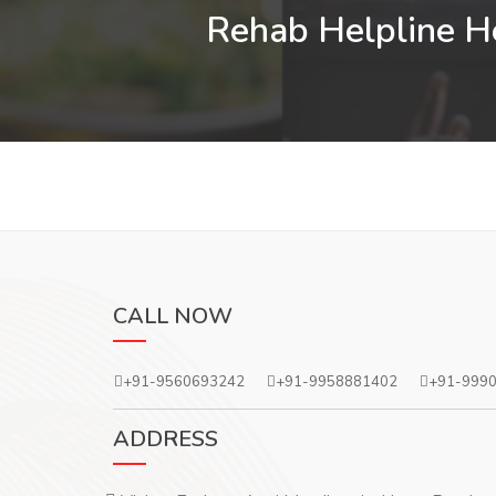
Rehab Helpline He
CALL NOW
+91-9560693242
+91-9958881402
+91-999
ADDRESS