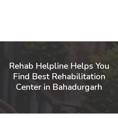
Rehab Helpline Helps You
Find Best Rehabilitation
Center in Bahadurgarh