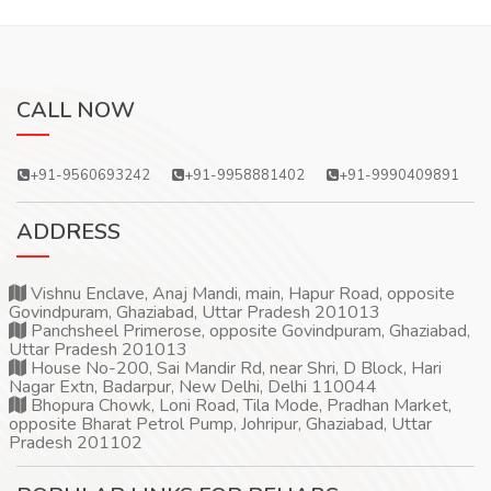
CALL NOW
+91-9560693242
+91-9958881402
+91-9990409891
ADDRESS
Vishnu Enclave, Anaj Mandi, main, Hapur Road, opposite
Govindpuram, Ghaziabad, Uttar Pradesh 201013
Panchsheel Primerose, opposite Govindpuram, Ghaziabad,
Uttar Pradesh 201013
House No-200, Sai Mandir Rd, near Shri, D Block, Hari
Nagar Extn, Badarpur, New Delhi, Delhi 110044
Bhopura Chowk, Loni Road, Tila Mode, Pradhan Market,
opposite Bharat Petrol Pump, Johripur, Ghaziabad, Uttar
Pradesh 201102