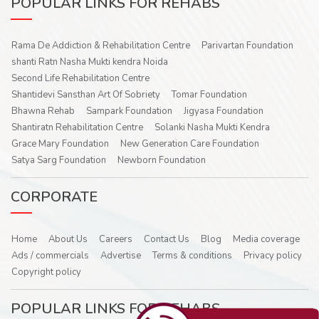
POPULAR LINKS FOR REHABS
Rama De Addiction & Rehabilitation Centre
Parivartan Foundation
shanti Ratn Nasha Mukti kendra Noida
Second Life Rehabilitation Centre
Shantidevi Sansthan Art Of Sobriety
Tomar Foundation
Bhawna Rehab
Sampark Foundation
Jigyasa Foundation
Shantiratn Rehabilitation Centre
Solanki Nasha Mukti Kendra
Grace Mary Foundation
New Generation Care Foundation
Satya Sarg Foundation
Newborn Foundation
CORPORATE
Home
About Us
Careers
Contact Us
Blog
Media coverage
Ads / commercials
Advertise
Terms & conditions
Privacy policy
Copyright policy
POPULAR LINKS FOR REHABS