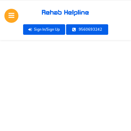
Sign In/Sign Up
9560693242