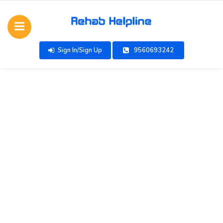
Sign In/Sign Up
9560693242