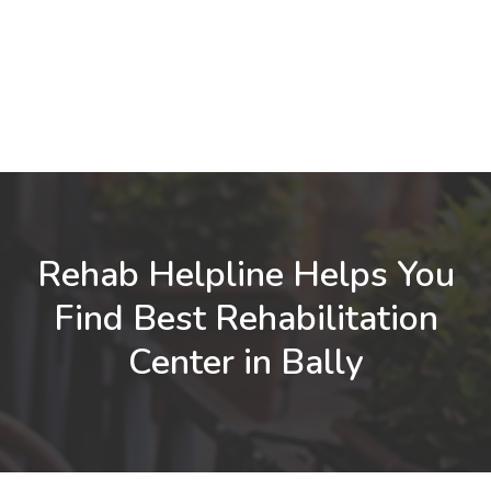
Rehab Helpline Helps You
Find Best Rehabilitation
Center in Bally