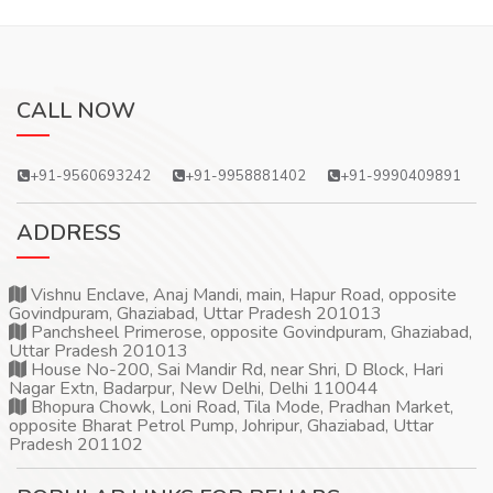
CALL NOW
+91-9560693242
+91-9958881402
+91-9990409891
ADDRESS
Vishnu Enclave, Anaj Mandi, main, Hapur Road, opposite
Govindpuram, Ghaziabad, Uttar Pradesh 201013
Panchsheel Primerose, opposite Govindpuram, Ghaziabad,
Uttar Pradesh 201013
House No-200, Sai Mandir Rd, near Shri, D Block, Hari
Nagar Extn, Badarpur, New Delhi, Delhi 110044
Bhopura Chowk, Loni Road, Tila Mode, Pradhan Market,
opposite Bharat Petrol Pump, Johripur, Ghaziabad, Uttar
Pradesh 201102