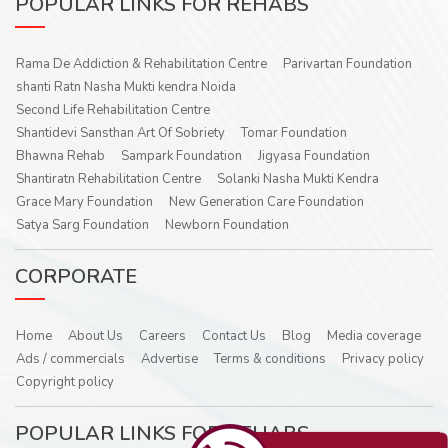
POPULAR LINKS FOR REHABS
Rama De Addiction & Rehabilitation Centre
Parivartan Foundation
shanti Ratn Nasha Mukti kendra Noida
Second Life Rehabilitation Centre
Shantidevi Sansthan Art Of Sobriety
Tomar Foundation
Bhawna Rehab
Sampark Foundation
Jigyasa Foundation
Shantiratn Rehabilitation Centre
Solanki Nasha Mukti Kendra
Grace Mary Foundation
New Generation Care Foundation
Satya Sarg Foundation
Newborn Foundation
CORPORATE
Home
About Us
Careers
Contact Us
Blog
Media coverage
Ads / commercials
Advertise
Terms & conditions
Privacy policy
Copyright policy
POPULAR LINKS FOR REHABS