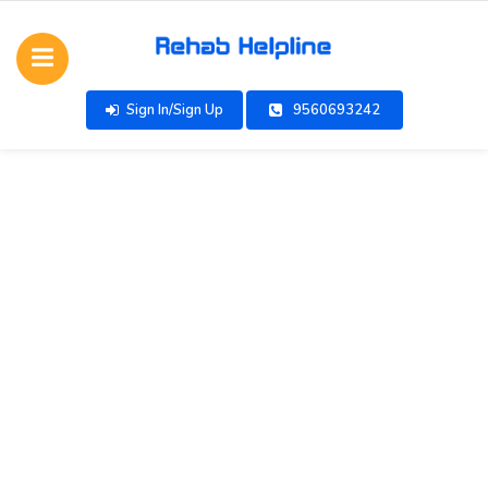
Sign In/Sign Up
9560693242