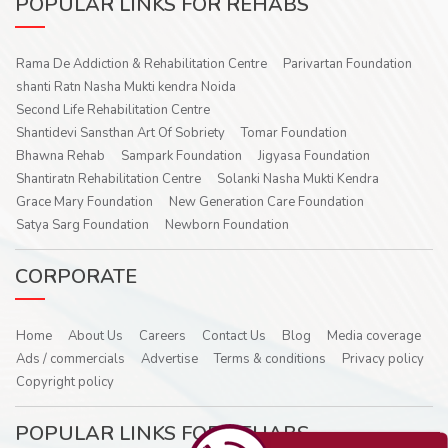
POPULAR LINKS FOR REHABS
Rama De Addiction & Rehabilitation Centre
Parivartan Foundation
shanti Ratn Nasha Mukti kendra Noida
Second Life Rehabilitation Centre
Shantidevi Sansthan Art Of Sobriety
Tomar Foundation
Bhawna Rehab
Sampark Foundation
Jigyasa Foundation
Shantiratn Rehabilitation Centre
Solanki Nasha Mukti Kendra
Grace Mary Foundation
New Generation Care Foundation
Satya Sarg Foundation
Newborn Foundation
CORPORATE
Home
About Us
Careers
Contact Us
Blog
Media coverage
Ads / commercials
Advertise
Terms & conditions
Privacy policy
Copyright policy
POPULAR LINKS FOR REHABS