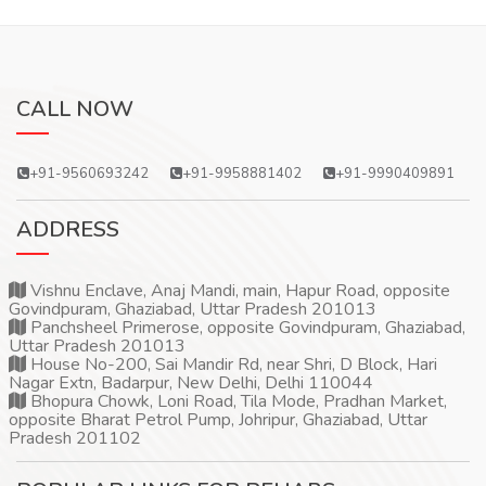
CALL NOW
+91-9560693242
+91-9958881402
+91-9990409891
ADDRESS
Vishnu Enclave, Anaj Mandi, main, Hapur Road, opposite
Govindpuram, Ghaziabad, Uttar Pradesh 201013
Panchsheel Primerose, opposite Govindpuram, Ghaziabad,
Uttar Pradesh 201013
House No-200, Sai Mandir Rd, near Shri, D Block, Hari
Nagar Extn, Badarpur, New Delhi, Delhi 110044
Bhopura Chowk, Loni Road, Tila Mode, Pradhan Market,
opposite Bharat Petrol Pump, Johripur, Ghaziabad, Uttar
Pradesh 201102