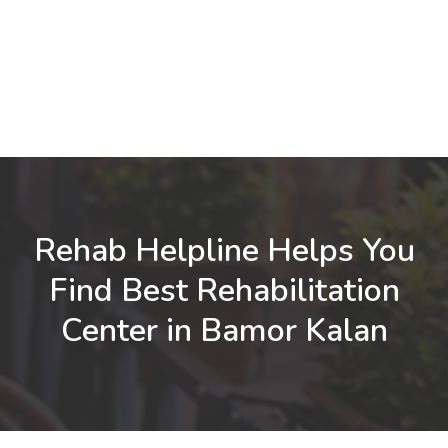
Rehab Helpline Helps You
Find Best Rehabilitation
Center in Bamor Kalan