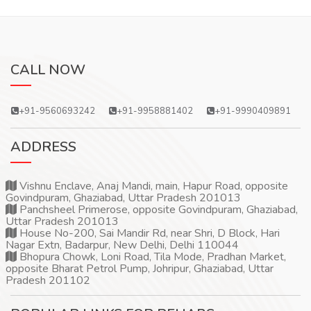
CALL NOW
+91-9560693242
+91-9958881402
+91-9990409891
ADDRESS
Vishnu Enclave, Anaj Mandi, main, Hapur Road, opposite
Govindpuram, Ghaziabad, Uttar Pradesh 201013
Panchsheel Primerose, opposite Govindpuram, Ghaziabad,
Uttar Pradesh 201013
House No-200, Sai Mandir Rd, near Shri, D Block, Hari
Nagar Extn, Badarpur, New Delhi, Delhi 110044
Bhopura Chowk, Loni Road, Tila Mode, Pradhan Market,
opposite Bharat Petrol Pump, Johripur, Ghaziabad, Uttar
Pradesh 201102