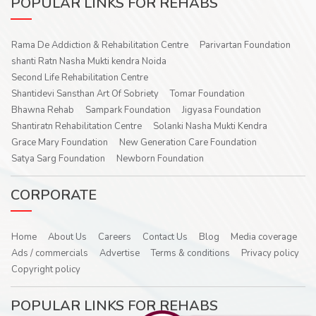
POPULAR LINKS FOR REHABS
Rama De Addiction & Rehabilitation Centre
Parivartan Foundation
shanti Ratn Nasha Mukti kendra Noida
Second Life Rehabilitation Centre
Shantidevi Sansthan Art Of Sobriety
Tomar Foundation
Bhawna Rehab
Sampark Foundation
Jigyasa Foundation
Shantiratn Rehabilitation Centre
Solanki Nasha Mukti Kendra
Grace Mary Foundation
New Generation Care Foundation
Satya Sarg Foundation
Newborn Foundation
CORPORATE
Home
About Us
Careers
Contact Us
Blog
Media coverage
Ads / commercials
Advertise
Terms & conditions
Privacy policy
Copyright policy
POPULAR LINKS FOR REHABS