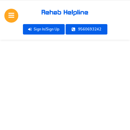
Sign In/Sign Up
9560693242