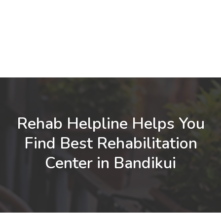
Rehab Helpline Helps You
Find Best Rehabilitation
Center in Bandikui