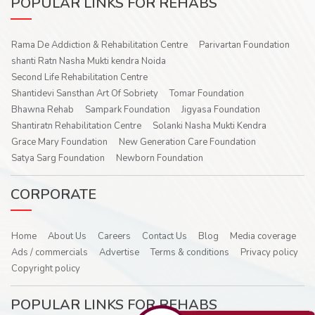
POPULAR LINKS FOR REHABS
Rama De Addiction & Rehabilitation Centre
Parivartan Foundation
shanti Ratn Nasha Mukti kendra Noida
Second Life Rehabilitation Centre
Shantidevi Sansthan Art Of Sobriety
Tomar Foundation
Bhawna Rehab
Sampark Foundation
Jigyasa Foundation
Shantiratn Rehabilitation Centre
Solanki Nasha Mukti Kendra
Grace Mary Foundation
New Generation Care Foundation
Satya Sarg Foundation
Newborn Foundation
CORPORATE
Home
About Us
Careers
Contact Us
Blog
Media coverage
Ads / commercials
Advertise
Terms & conditions
Privacy policy
Copyright policy
POPULAR LINKS FOR REHABS