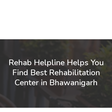
Rehab Helpline Helps You
Find Best Rehabilitation
Center in Bhawanigarh