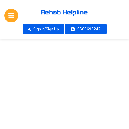
Sign In/Sign Up
9560693242