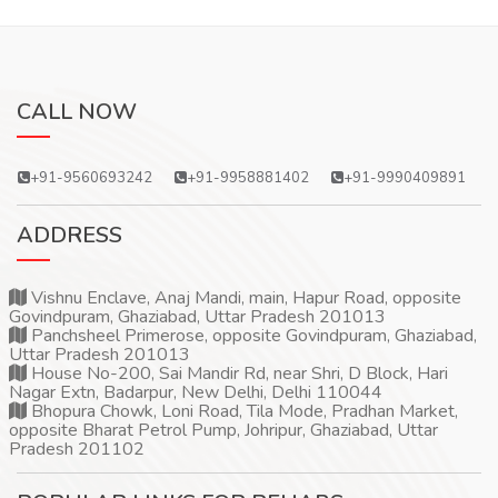
CALL NOW
+91-9560693242
+91-9958881402
+91-9990409891
ADDRESS
Vishnu Enclave, Anaj Mandi, main, Hapur Road, opposite
Govindpuram, Ghaziabad, Uttar Pradesh 201013
Panchsheel Primerose, opposite Govindpuram, Ghaziabad,
Uttar Pradesh 201013
House No-200, Sai Mandir Rd, near Shri, D Block, Hari
Nagar Extn, Badarpur, New Delhi, Delhi 110044
Bhopura Chowk, Loni Road, Tila Mode, Pradhan Market,
opposite Bharat Petrol Pump, Johripur, Ghaziabad, Uttar
Pradesh 201102