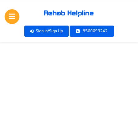
Sign In/Sign Up
9560693242