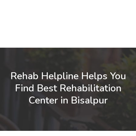
Rehab Helpline Helps You
Find Best Rehabilitation
Center in Bisalpur