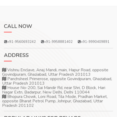
CALL NOW
+91-9560693242
+91-9958881402
+91-9990409891
ADDRESS
Vishnu Enclave, Anaj Mandi, main, Hapur Road, opposite
Govindpuram, Ghaziabad, Uttar Pradesh 201013
Panchsheel Primerose, opposite Govindpuram, Ghaziabad,
Uttar Pradesh 201013
House No-200, Sai Mandir Rd, near Shri, D Block, Hari
Nagar Extn, Badarpur, New Delhi, Delhi 110044
Bhopura Chowk, Loni Road, Tila Mode, Pradhan Market,
opposite Bharat Petrol Pump, Johripur, Ghaziabad, Uttar
Pradesh 201102