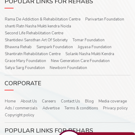
POPULAR LINKS FOR REHABS
Rama De Addiction & Rehabilitation Centre
Parivartan Foundation
shanti Ratn Nasha Mukti kendra Noida
Second Life Rehabilitation Centre
Shantidevi Sansthan Art Of Sobriety
Tomar Foundation
Bhawna Rehab
Sampark Foundation
Jigyasa Foundation
Shantiratn Rehabilitation Centre
Solanki Nasha Mukti Kendra
Grace Mary Foundation
New Generation Care Foundation
Satya Sarg Foundation
Newborn Foundation
CORPORATE
Home
About Us
Careers
Contact Us
Blog
Media coverage
Ads / commercials
Advertise
Terms & conditions
Privacy policy
Copyright policy
POPULAR LINKS FOR REHABS