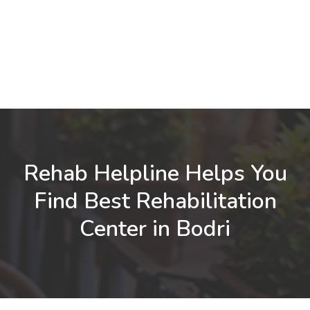
Rehab Helpline Helps You
Find Best Rehabilitation
Center in Bodri