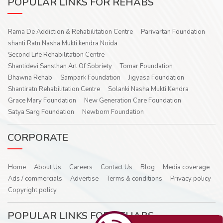
POPULAR LINKS FOR REHABS
Rama De Addiction & Rehabilitation Centre
Parivartan Foundation
shanti Ratn Nasha Mukti kendra Noida
Second Life Rehabilitation Centre
Shantidevi Sansthan Art Of Sobriety
Tomar Foundation
Bhawna Rehab
Sampark Foundation
Jigyasa Foundation
Shantiratn Rehabilitation Centre
Solanki Nasha Mukti Kendra
Grace Mary Foundation
New Generation Care Foundation
Satya Sarg Foundation
Newborn Foundation
CORPORATE
Home
About Us
Careers
Contact Us
Blog
Media coverage
Ads / commercials
Advertise
Terms & conditions
Privacy policy
Copyright policy
POPULAR LINKS FOR REHABS