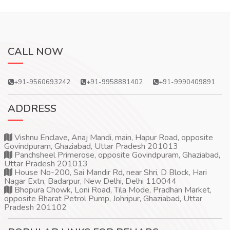
CALL NOW
+91-9560693242
+91-9958881402
+91-9990409891
ADDRESS
Vishnu Enclave, Anaj Mandi, main, Hapur Road, opposite
Govindpuram, Ghaziabad, Uttar Pradesh 201013
Panchsheel Primerose, opposite Govindpuram, Ghaziabad,
Uttar Pradesh 201013
House No-200, Sai Mandir Rd, near Shri, D Block, Hari
Nagar Extn, Badarpur, New Delhi, Delhi 110044
Bhopura Chowk, Loni Road, Tila Mode, Pradhan Market,
opposite Bharat Petrol Pump, Johripur, Ghaziabad, Uttar
Pradesh 201102