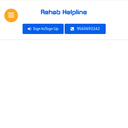
Sign In/Sign Up
9560693242