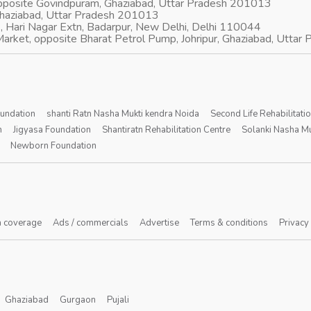
opposite Govindpuram, Ghaziabad, Uttar Pradesh 201013
Ghaziabad, Uttar Pradesh 201013
, Hari Nagar Extn, Badarpur, New Delhi, Delhi 110044
arket, opposite Bharat Petrol Pump, Johripur, Ghaziabad, Utta
oundation
shanti Ratn Nasha Mukti kendra Noida
Second Life Rehabilitati
n
Jigyasa Foundation
Shantiratn Rehabilitation Centre
Solanki Nasha Mu
Newborn Foundation
 coverage
Ads / commercials
Advertise
Terms & conditions
Privacy
Ghaziabad
Gurgaon
Pujali