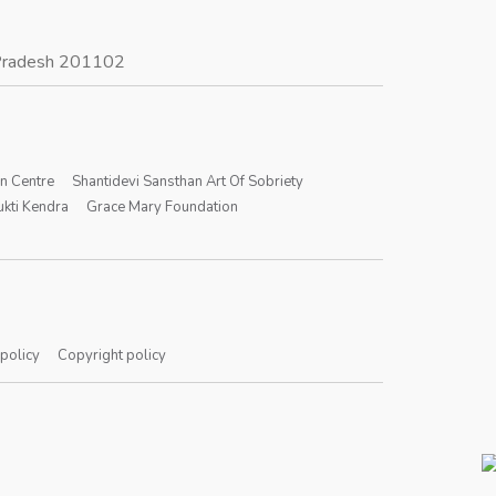
r Pradesh 201102
on Centre
Shantidevi Sansthan Art Of Sobriety
kti Kendra
Grace Mary Foundation
 policy
Copyright policy