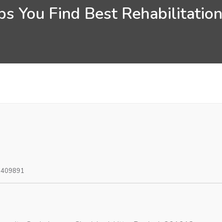
s You Find Best Rehabilitatio
0409891