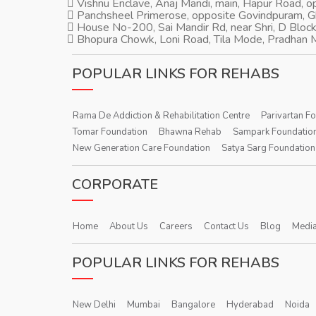
Vishnu Enclave, Anaj Mandi, main, Hapur Road, 
Panchsheel Primerose, opposite Govindpuram, 
House No-200, Sai Mandir Rd, near Shri, D Block
Bhopura Chowk, Loni Road, Tila Mode, Pradhan M
POPULAR LINKS FOR REHABS
Rama De Addiction & Rehabilitation Centre
Parivartan F
Tomar Foundation
Bhawna Rehab
Sampark Foundatio
New Generation Care Foundation
Satya Sarg Foundation
CORPORATE
Home
About Us
Careers
Contact Us
Blog
Media
POPULAR LINKS FOR REHABS
New Delhi
Mumbai
Bangalore
Hyderabad
Noida