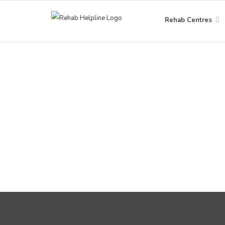
Rehab Centres