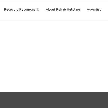
Recovery Resources
About Rehab Helpline
Advertise