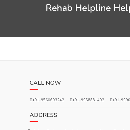
Rehab Helpline Help
CALL NOW
+91-9560693242
+91-9958881402
+91-999
ADDRESS