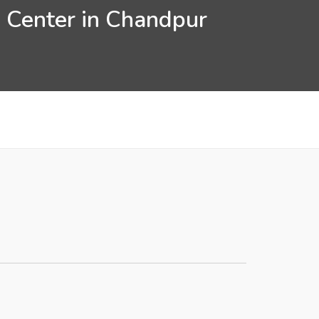
n Center in Chandpur