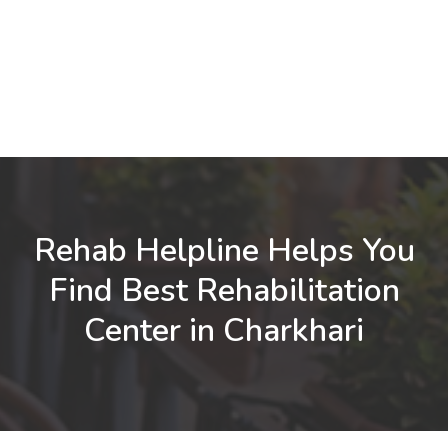
Rehab Helpline Helps You
Find Best Rehabilitation
Center in Charkhari