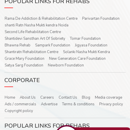
POPULAR LINKS FOR REHABS
Rama De Addiction & Rehabilitation Centre
Parivartan Foundation
shanti Ratn Nasha Mukti kendra Noida
Second Life Rehabilitation Centre
Shantidevi Sansthan Art Of Sobriety
Tomar Foundation
Bhawna Rehab
Sampark Foundation
Jigyasa Foundation
Shantiratn Rehabilitation Centre
Solanki Nasha Mukti Kendra
Grace Mary Foundation
New Generation Care Foundation
Satya Sarg Foundation
Newborn Foundation
CORPORATE
Home
About Us
Careers
Contact Us
Blog
Media coverage
Ads / commercials
Advertise
Terms & conditions
Privacy policy
Copyright policy
POPULAR LINKS FOR REHABS