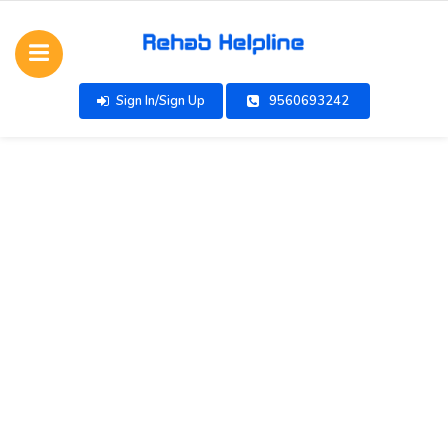
Sign In/Sign Up
9560693242