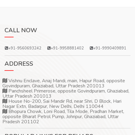
CALL NOW
+91-9560693242
+91-9958881402
+91-9990409891
ADDRESS
Vishnu Enclave, Anaj Mandi, main, Hapur Road, opposite
Govindpuram, Ghaziabad, Uttar Pradesh 201013
Panchsheel Primerose, opposite Govindpuram, Ghaziabad,
Uttar Pradesh 201013
House No-200, Sai Mandir Rd, near Shri, D Block, Hari
Nagar Extn, Badarpur, New Delhi, Delhi 110044
Bhopura Chowk, Loni Road, Tila Mode, Pradhan Market,
opposite Bharat Petrol Pump, Johripur, Ghaziabad, Uttar
Pradesh 201102