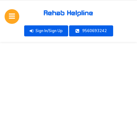
Sign In/Sign Up
9560693242