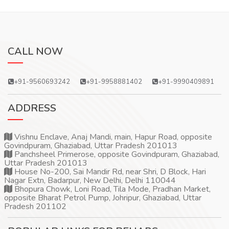
CALL NOW
+91-9560693242
+91-9958881402
+91-9990409891
ADDRESS
Vishnu Enclave, Anaj Mandi, main, Hapur Road, opposite
Govindpuram, Ghaziabad, Uttar Pradesh 201013
Panchsheel Primerose, opposite Govindpuram, Ghaziabad,
Uttar Pradesh 201013
House No-200, Sai Mandir Rd, near Shri, D Block, Hari
Nagar Extn, Badarpur, New Delhi, Delhi 110044
Bhopura Chowk, Loni Road, Tila Mode, Pradhan Market,
opposite Bharat Petrol Pump, Johripur, Ghaziabad, Uttar
Pradesh 201102