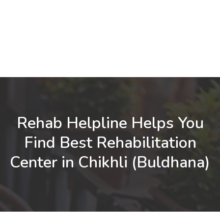
Rehab Helpline Helps You
Find Best Rehabilitation
Center in Chikhli (Buldhana)