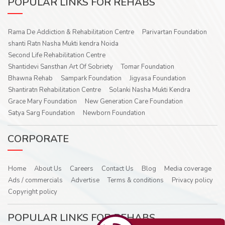
POPULAR LINKS FOR REHABS
Rama De Addiction & Rehabilitation Centre
Parivartan Foundation
shanti Ratn Nasha Mukti kendra Noida
Second Life Rehabilitation Centre
Shantidevi Sansthan Art Of Sobriety
Tomar Foundation
Bhawna Rehab
Sampark Foundation
Jigyasa Foundation
Shantiratn Rehabilitation Centre
Solanki Nasha Mukti Kendra
Grace Mary Foundation
New Generation Care Foundation
Satya Sarg Foundation
Newborn Foundation
CORPORATE
Home
About Us
Careers
Contact Us
Blog
Media coverage
Ads / commercials
Advertise
Terms & conditions
Privacy policy
Copyright policy
POPULAR LINKS FOR REHABS