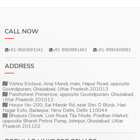
CALL NOW
+91-9560693242
+91-9958881402
+91-9990409891
ADDRESS
Vishnu Enclave, Anaj Mandi, main, Hapur Road, opposite
Govindpuram, Ghaziabad, Uttar Pradesh 201013
Panchsheel Primerose, opposite Govindpuram, Ghaziabad,
Uttar Pradesh 201013
House No-200, Sai Mandir Rd, near Shri, D Block, Hari
Nagar Extn, Badarpur, New Delhi, Delhi 110044
Bhopura Chowk, Loni Road, Tila Mode, Pradhan Market,
opposite Bharat Petrol Pump, Johripur, Ghaziabad, Uttar
Pradesh 201102