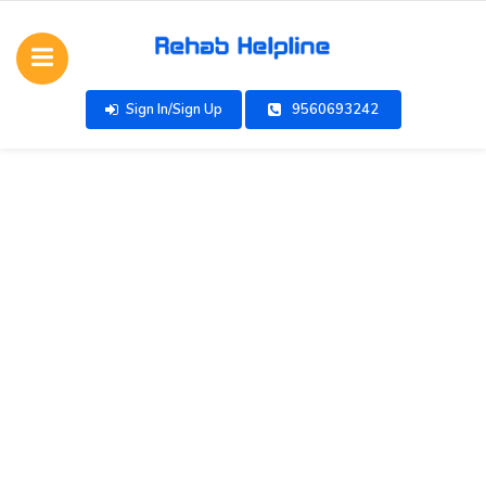
Sign In/Sign Up
9560693242