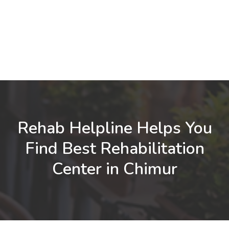
Rehab Helpline Helps You
Find Best Rehabilitation
Center in Chimur