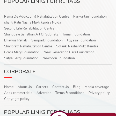
POPULAR LINKS FOR REHABS
Rama De Addiction & Rehabilitation Centre
Parivartan Foundation
shanti Ratn Nasha Mukti kendra Noida
Second Life Rehabilitation Centre
Shantidevi Sansthan Art Of Sobriety
Tomar Foundation
Bhawna Rehab
Sampark Foundation
Jigyasa Foundation
Shantiratn Rehabilitation Centre
Solanki Nasha Mukti Kendra
Grace Mary Foundation
New Generation Care Foundation
Satya Sarg Foundation
Newborn Foundation
CORPORATE
Home
About Us
Careers
Contact Us
Blog
Media coverage
Ads / commercials
Advertise
Terms & conditions
Privacy policy
Copyright policy
POPULAR LINKS FOR REHABS