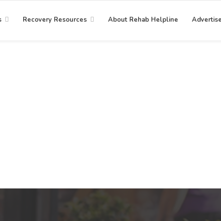
s
Recovery Resources
About Rehab Helpline
Advertis