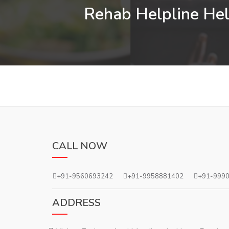
Rehab Helpline Help
CALL NOW
+91-9560693242
+91-9958881402
+91-999
ADDRESS