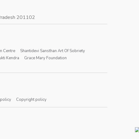
r Pradesh 201102
on Centre
Shantidevi Sansthan Art Of Sobriety
kti Kendra
Grace Mary Foundation
 policy
Copyright policy