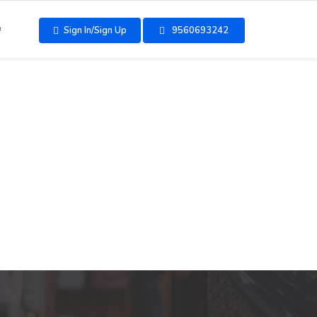
e
Sign In/Sign Up
9560693242