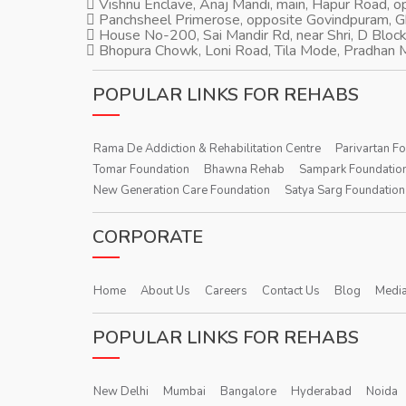
Vishnu Enclave, Anaj Mandi, main, Hapur Road, 
Panchsheel Primerose, opposite Govindpuram, 
House No-200, Sai Mandir Rd, near Shri, D Block
Bhopura Chowk, Loni Road, Tila Mode, Pradhan M
POPULAR LINKS FOR REHABS
Rama De Addiction & Rehabilitation Centre
Parivartan F
Tomar Foundation
Bhawna Rehab
Sampark Foundatio
New Generation Care Foundation
Satya Sarg Foundation
CORPORATE
Home
About Us
Careers
Contact Us
Blog
Media
POPULAR LINKS FOR REHABS
New Delhi
Mumbai
Bangalore
Hyderabad
Noida