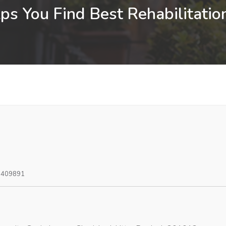
s You Find Best Rehabilitatio
0409891