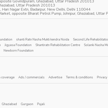
opposite Govindpuram, Ghaziabad, Uttar Pradesh 201013
Ghaziabad, Uttar Pradesh 201013
, Hari Nagar Extn, Badarpur, New Delhi, Delhi 110044
arket, opposite Bharat Petrol Pump, Johripur, Ghaziabad, Utta
oundation
shanti Ratn Nasha Mukti kendra Noida
Second Life Rehabilitati
n
Jigyasa Foundation
Shantiratn Rehabilitation Centre
Solanki Nasha Mu
Newborn Foundation
 coverage
Ads / commercials
Advertise
Terms & conditions
Privacy
Ghaziabad
Gurgaon
Pujali