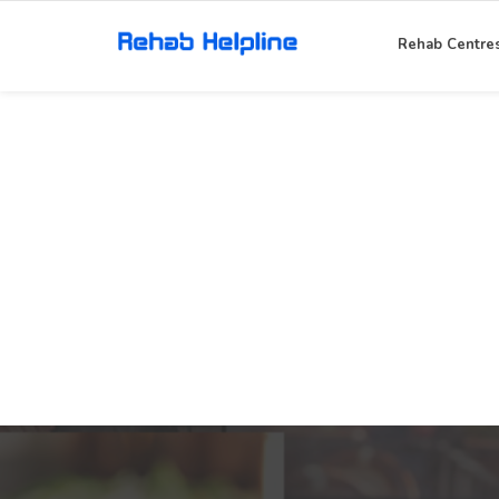
Rehab Centre