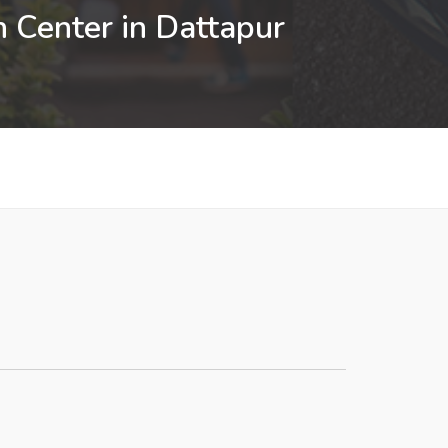
n Center in Dattapur