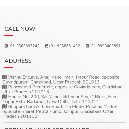
CALL NOW
+91-9560693242
+91-9958881402
+91-9990409891
ADDRESS
Vishnu Enclave, Anaj Mandi, main, Hapur Road, opposite
Govindpuram, Ghaziabad, Uttar Pradesh 201013
Panchsheel Primerose, opposite Govindpuram, Ghaziabad,
Uttar Pradesh 201013
House No-200, Sai Mandir Rd, near Shri, D Block, Hari
Nagar Extn, Badarpur, New Delhi, Delhi 110044
Bhopura Chowk, Loni Road, Tila Mode, Pradhan Market,
opposite Bharat Petrol Pump, Johripur, Ghaziabad, Uttar
Pradesh 201102