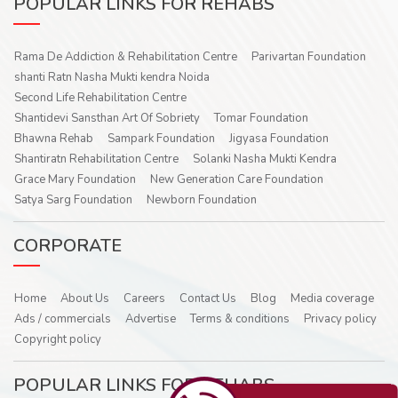
POPULAR LINKS FOR REHABS
Rama De Addiction & Rehabilitation Centre
Parivartan Foundation
shanti Ratn Nasha Mukti kendra Noida
Second Life Rehabilitation Centre
Shantidevi Sansthan Art Of Sobriety
Tomar Foundation
Bhawna Rehab
Sampark Foundation
Jigyasa Foundation
Shantiratn Rehabilitation Centre
Solanki Nasha Mukti Kendra
Grace Mary Foundation
New Generation Care Foundation
Satya Sarg Foundation
Newborn Foundation
CORPORATE
Home
About Us
Careers
Contact Us
Blog
Media coverage
Ads / commercials
Advertise
Terms & conditions
Privacy policy
Copyright policy
POPULAR LINKS FOR REHABS