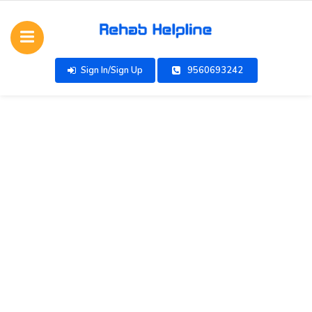
Sign In/Sign Up
9560693242