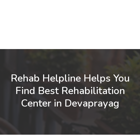
Rehab Helpline Helps You
Find Best Rehabilitation
Center in Devaprayag