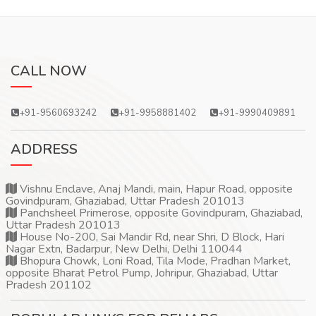
CALL NOW
+91-9560693242
+91-9958881402
+91-9990409891
ADDRESS
Vishnu Enclave, Anaj Mandi, main, Hapur Road, opposite
Govindpuram, Ghaziabad, Uttar Pradesh 201013
Panchsheel Primerose, opposite Govindpuram, Ghaziabad,
Uttar Pradesh 201013
House No-200, Sai Mandir Rd, near Shri, D Block, Hari
Nagar Extn, Badarpur, New Delhi, Delhi 110044
Bhopura Chowk, Loni Road, Tila Mode, Pradhan Market,
opposite Bharat Petrol Pump, Johripur, Ghaziabad, Uttar
Pradesh 201102