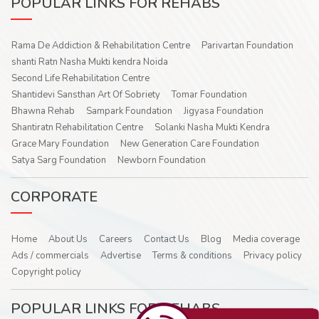
POPULAR LINKS FOR REHABS
Rama De Addiction & Rehabilitation Centre
Parivartan Foundation
shanti Ratn Nasha Mukti kendra Noida
Second Life Rehabilitation Centre
Shantidevi Sansthan Art Of Sobriety
Tomar Foundation
Bhawna Rehab
Sampark Foundation
Jigyasa Foundation
Shantiratn Rehabilitation Centre
Solanki Nasha Mukti Kendra
Grace Mary Foundation
New Generation Care Foundation
Satya Sarg Foundation
Newborn Foundation
CORPORATE
Home
About Us
Careers
Contact Us
Blog
Media coverage
Ads / commercials
Advertise
Terms & conditions
Privacy policy
Copyright policy
POPULAR LINKS FOR REHABS