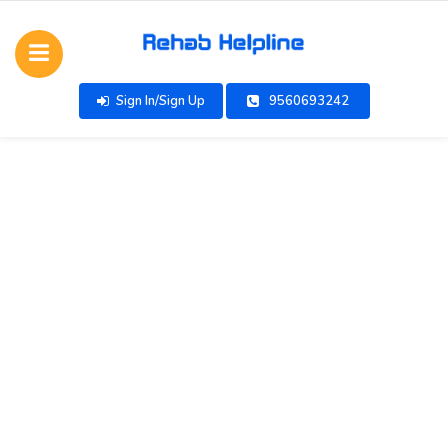
Sign In/Sign Up
9560693242