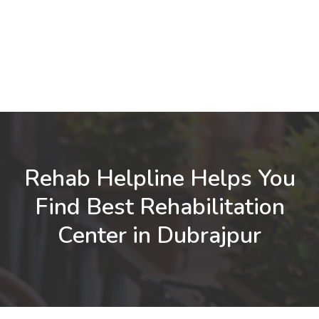
Rehab Helpline Helps You
Find Best Rehabilitation
Center in Dubrajpur