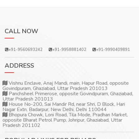
CALL NOW
+91-9560693242
+91-9958881402
+91-9990409891
ADDRESS
Vishnu Enclave, Anaj Mandi, main, Hapur Road, opposite
Govindpuram, Ghaziabad, Uttar Pradesh 201013
Panchsheel Primerose, opposite Govindpuram, Ghaziabad,
Uttar Pradesh 201013
House No-200, Sai Mandir Rd, near Shri, D Block, Hari
Nagar Extn, Badarpur, New Delhi, Delhi 110044
Bhopura Chowk, Loni Road, Tila Mode, Pradhan Market,
opposite Bharat Petrol Pump, Johripur, Ghaziabad, Uttar
Pradesh 201102