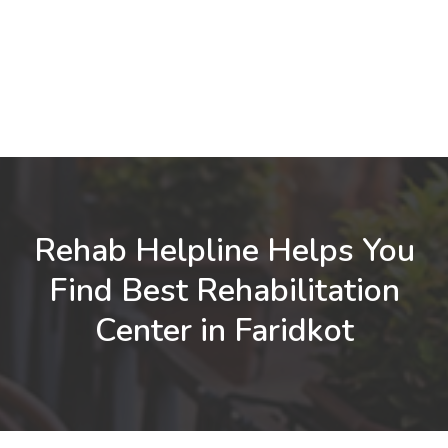
Rehab Helpline Helps You
Find Best Rehabilitation
Center in Faridkot