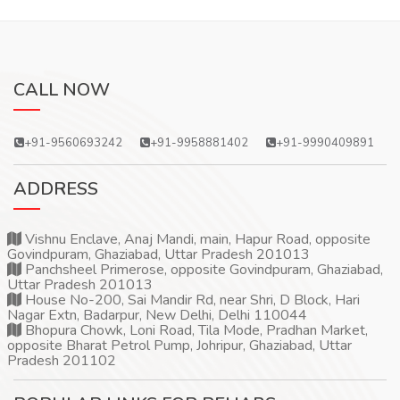
CALL NOW
+91-9560693242
+91-9958881402
+91-9990409891
ADDRESS
Vishnu Enclave, Anaj Mandi, main, Hapur Road, opposite
Govindpuram, Ghaziabad, Uttar Pradesh 201013
Panchsheel Primerose, opposite Govindpuram, Ghaziabad,
Uttar Pradesh 201013
House No-200, Sai Mandir Rd, near Shri, D Block, Hari
Nagar Extn, Badarpur, New Delhi, Delhi 110044
Bhopura Chowk, Loni Road, Tila Mode, Pradhan Market,
opposite Bharat Petrol Pump, Johripur, Ghaziabad, Uttar
Pradesh 201102