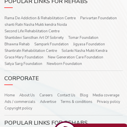
POPULAR LINKS FOR REHABS
Rama De Addiction & Rehabilitation Centre
Parivartan Foundation
shanti Ratn Nasha Mukti kendra Noida
Second Life Rehabilitation Centre
Shantidevi Sansthan Art Of Sobriety
Tomar Foundation
Bhawna Rehab
Sampark Foundation
Jigyasa Foundation
Shantiratn Rehabilitation Centre
Solanki Nasha Mukti Kendra
Grace Mary Foundation
New Generation Care Foundation
Satya Sarg Foundation
Newborn Foundation
CORPORATE
Home
About Us
Careers
Contact Us
Blog
Media coverage
Ads / commercials
Advertise
Terms & conditions
Privacy policy
Copyright policy
POPULAR LINKS FOR REHABS