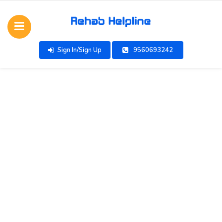
Sign In/Sign Up
9560693242