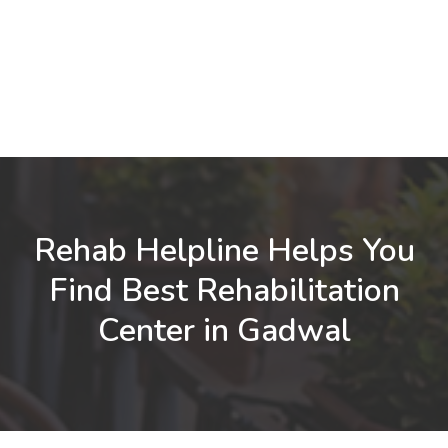
Rehab Helpline Helps You
Find Best Rehabilitation
Center in Gadwal