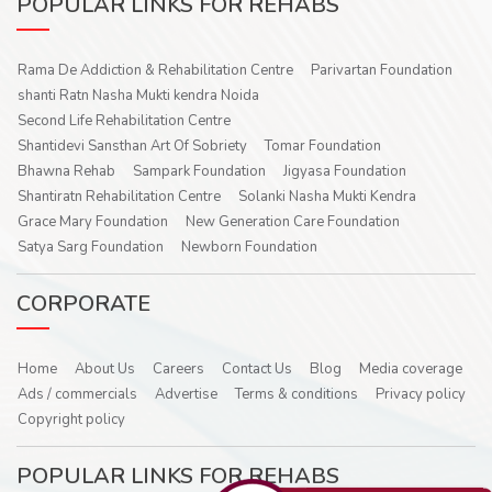
POPULAR LINKS FOR REHABS
Rama De Addiction & Rehabilitation Centre
Parivartan Foundation
shanti Ratn Nasha Mukti kendra Noida
Second Life Rehabilitation Centre
Shantidevi Sansthan Art Of Sobriety
Tomar Foundation
Bhawna Rehab
Sampark Foundation
Jigyasa Foundation
Shantiratn Rehabilitation Centre
Solanki Nasha Mukti Kendra
Grace Mary Foundation
New Generation Care Foundation
Satya Sarg Foundation
Newborn Foundation
CORPORATE
Home
About Us
Careers
Contact Us
Blog
Media coverage
Ads / commercials
Advertise
Terms & conditions
Privacy policy
Copyright policy
POPULAR LINKS FOR REHABS