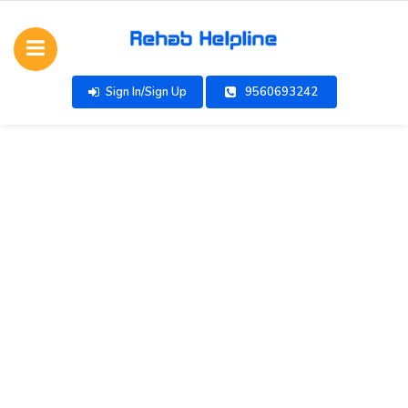
Sign In/Sign Up
9560693242