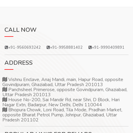
CALL NOW
+91-9560693242
+91-9958881402
+91-9990409891
ADDRESS
Vishnu Enclave, Anaj Mandi, main, Hapur Road, opposite
Govindpuram, Ghaziabad, Uttar Pradesh 201013
Panchsheel Primerose, opposite Govindpuram, Ghaziabad,
Uttar Pradesh 201013
House No-200, Sai Mandir Rd, near Shri, D Block, Hari
Nagar Extn, Badarpur, New Delhi, Delhi 110044
Bhopura Chowk, Loni Road, Tila Mode, Pradhan Market,
opposite Bharat Petrol Pump, Johripur, Ghaziabad, Uttar
Pradesh 201102