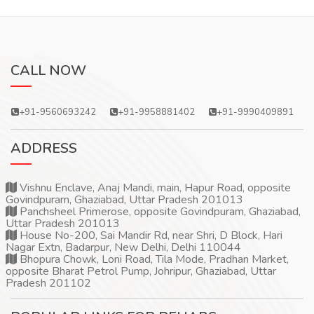
CALL NOW
+91-9560693242
+91-9958881402
+91-9990409891
ADDRESS
Vishnu Enclave, Anaj Mandi, main, Hapur Road, opposite
Govindpuram, Ghaziabad, Uttar Pradesh 201013
Panchsheel Primerose, opposite Govindpuram, Ghaziabad,
Uttar Pradesh 201013
House No-200, Sai Mandir Rd, near Shri, D Block, Hari
Nagar Extn, Badarpur, New Delhi, Delhi 110044
Bhopura Chowk, Loni Road, Tila Mode, Pradhan Market,
opposite Bharat Petrol Pump, Johripur, Ghaziabad, Uttar
Pradesh 201102