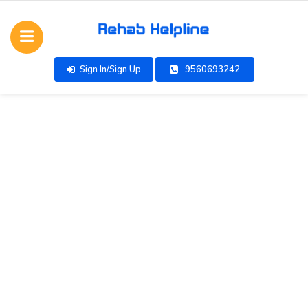
Sign In/Sign Up
9560693242