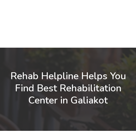
Rehab Helpline Helps You
Find Best Rehabilitation
Center in Galiakot