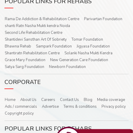
POPULAR LINKS FOR REHABS
Rama De Addiction & Rehabilitation Centre
Parivartan Foundation
shanti Ratn Nasha Mukti kendra Noida
Second Life Rehabilitation Centre
Shantidevi Sansthan Art Of Sobriety
Tomar Foundation
Bhawna Rehab
Sampark Foundation
Jigyasa Foundation
Shantiratn Rehabilitation Centre
Solanki Nasha Mukti Kendra
Grace Mary Foundation
New Generation Care Foundation
Satya Sarg Foundation
Newborn Foundation
CORPORATE
Home
About Us
Careers
Contact Us
Blog
Media coverage
Ads / commercials
Advertise
Terms & conditions
Privacy policy
Copyright policy
POPULAR LINKS FOR REHABS