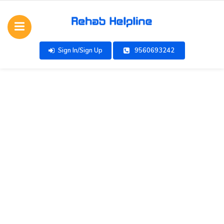
Sign In/Sign Up
9560693242