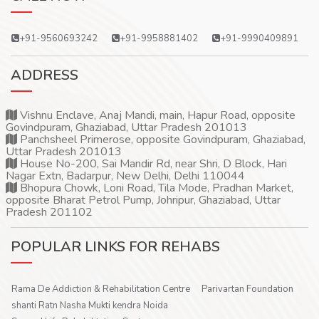
+91-9560693242
+91-9958881402
+91-9990409891
ADDRESS
Vishnu Enclave, Anaj Mandi, main, Hapur Road, opposite
Govindpuram, Ghaziabad, Uttar Pradesh 201013
Panchsheel Primerose, opposite Govindpuram, Ghaziabad,
Uttar Pradesh 201013
House No-200, Sai Mandir Rd, near Shri, D Block, Hari
Nagar Extn, Badarpur, New Delhi, Delhi 110044
Bhopura Chowk, Loni Road, Tila Mode, Pradhan Market,
opposite Bharat Petrol Pump, Johripur, Ghaziabad, Uttar
Pradesh 201102
POPULAR LINKS FOR REHABS
Rama De Addiction & Rehabilitation Centre
Parivartan Foundation
shanti Ratn Nasha Mukti kendra Noida