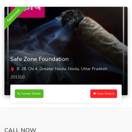
Approved
Safe Zone Foundation
B-28, Chi 4, Greater Noida, Noida, Uttar Pradesh
201310
Contact Rehab
View Details
CALL NOW