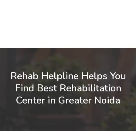
Rehab Helpline Helps You
Find Best Rehabilitation
Center in Greater Noida