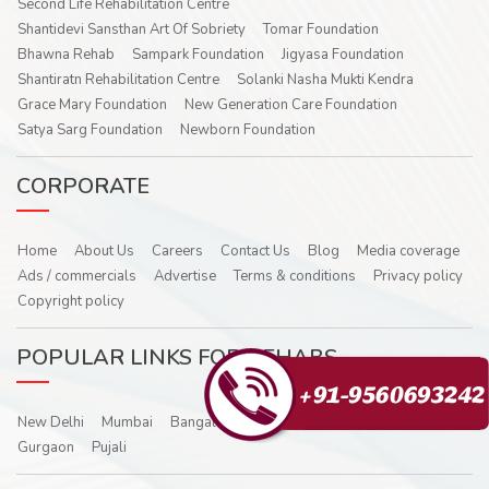
Second Life Rehabilitation Centre
Shantidevi Sansthan Art Of Sobriety
Tomar Foundation
Bhawna Rehab
Sampark Foundation
Jigyasa Foundation
Shantiratn Rehabilitation Centre
Solanki Nasha Mukti Kendra
Grace Mary Foundation
New Generation Care Foundation
Satya Sarg Foundation
Newborn Foundation
CORPORATE
Home
About Us
Careers
Contact Us
Blog
Media coverage
Ads / commercials
Advertise
Terms & conditions
Privacy policy
Copyright policy
POPULAR LINKS FOR REHABS
New Delhi
Mumbai
Bangalore
Hyderabad
Noida
Ghaziabad
Gurgaon
Pujali