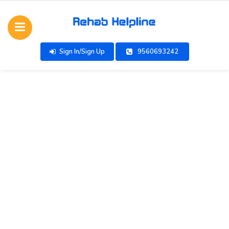
Sign In/Sign Up
9560693242