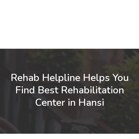
Rehab Helpline Helps You
Find Best Rehabilitation
Center in Hansi