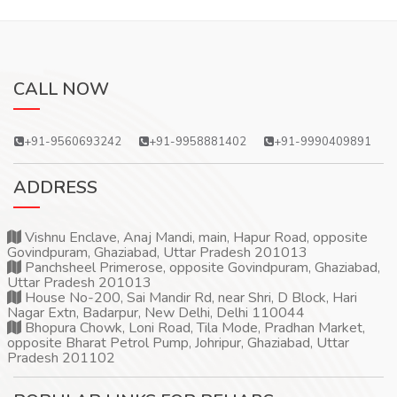
CALL NOW
+91-9560693242
+91-9958881402
+91-9990409891
ADDRESS
Vishnu Enclave, Anaj Mandi, main, Hapur Road, opposite
Govindpuram, Ghaziabad, Uttar Pradesh 201013
Panchsheel Primerose, opposite Govindpuram, Ghaziabad,
Uttar Pradesh 201013
House No-200, Sai Mandir Rd, near Shri, D Block, Hari
Nagar Extn, Badarpur, New Delhi, Delhi 110044
Bhopura Chowk, Loni Road, Tila Mode, Pradhan Market,
opposite Bharat Petrol Pump, Johripur, Ghaziabad, Uttar
Pradesh 201102