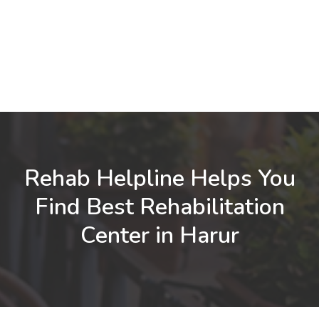
Rehab Helpline Helps You
Find Best Rehabilitation
Center in Harur