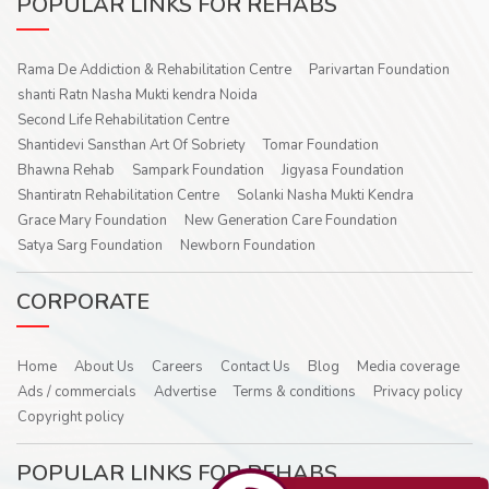
POPULAR LINKS FOR REHABS
Rama De Addiction & Rehabilitation Centre
Parivartan Foundation
shanti Ratn Nasha Mukti kendra Noida
Second Life Rehabilitation Centre
Shantidevi Sansthan Art Of Sobriety
Tomar Foundation
Bhawna Rehab
Sampark Foundation
Jigyasa Foundation
Shantiratn Rehabilitation Centre
Solanki Nasha Mukti Kendra
Grace Mary Foundation
New Generation Care Foundation
Satya Sarg Foundation
Newborn Foundation
CORPORATE
Home
About Us
Careers
Contact Us
Blog
Media coverage
Ads / commercials
Advertise
Terms & conditions
Privacy policy
Copyright policy
POPULAR LINKS FOR REHABS