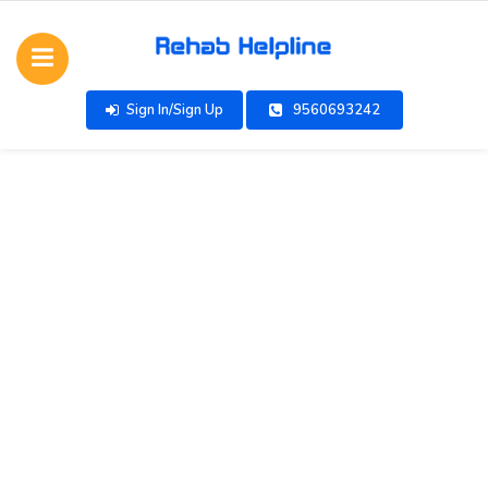
Sign In/Sign Up
9560693242