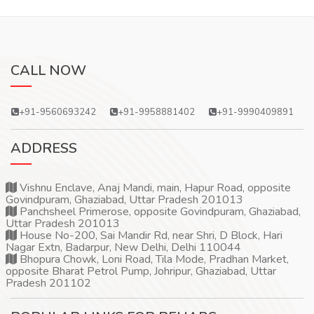
CALL NOW
+91-9560693242
+91-9958881402
+91-9990409891
ADDRESS
Vishnu Enclave, Anaj Mandi, main, Hapur Road, opposite
Govindpuram, Ghaziabad, Uttar Pradesh 201013
Panchsheel Primerose, opposite Govindpuram, Ghaziabad,
Uttar Pradesh 201013
House No-200, Sai Mandir Rd, near Shri, D Block, Hari
Nagar Extn, Badarpur, New Delhi, Delhi 110044
Bhopura Chowk, Loni Road, Tila Mode, Pradhan Market,
opposite Bharat Petrol Pump, Johripur, Ghaziabad, Uttar
Pradesh 201102