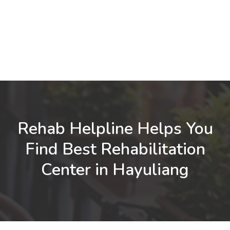
Rehab Helpline Helps You
Find Best Rehabilitation
Center in Hayuliang