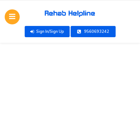
Sign In/Sign Up
9560693242