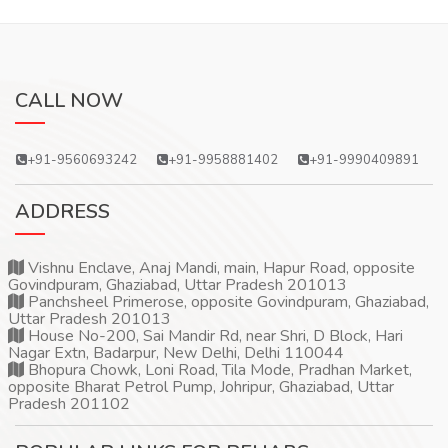
CALL NOW
+91-9560693242
+91-9958881402
+91-9990409891
ADDRESS
Vishnu Enclave, Anaj Mandi, main, Hapur Road, opposite
Govindpuram, Ghaziabad, Uttar Pradesh 201013
Panchsheel Primerose, opposite Govindpuram, Ghaziabad,
Uttar Pradesh 201013
House No-200, Sai Mandir Rd, near Shri, D Block, Hari
Nagar Extn, Badarpur, New Delhi, Delhi 110044
Bhopura Chowk, Loni Road, Tila Mode, Pradhan Market,
opposite Bharat Petrol Pump, Johripur, Ghaziabad, Uttar
Pradesh 201102