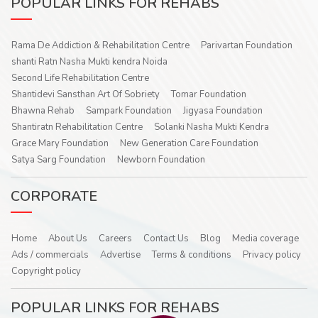
POPULAR LINKS FOR REHABS
Rama De Addiction & Rehabilitation Centre
Parivartan Foundation
shanti Ratn Nasha Mukti kendra Noida
Second Life Rehabilitation Centre
Shantidevi Sansthan Art Of Sobriety
Tomar Foundation
Bhawna Rehab
Sampark Foundation
Jigyasa Foundation
Shantiratn Rehabilitation Centre
Solanki Nasha Mukti Kendra
Grace Mary Foundation
New Generation Care Foundation
Satya Sarg Foundation
Newborn Foundation
CORPORATE
Home
About Us
Careers
Contact Us
Blog
Media coverage
Ads / commercials
Advertise
Terms & conditions
Privacy policy
Copyright policy
POPULAR LINKS FOR REHABS