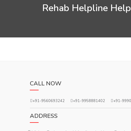
Rehab Helpline Helps
CALL NOW
+91-9560693242
+91-9958881402
+91-999
ADDRESS