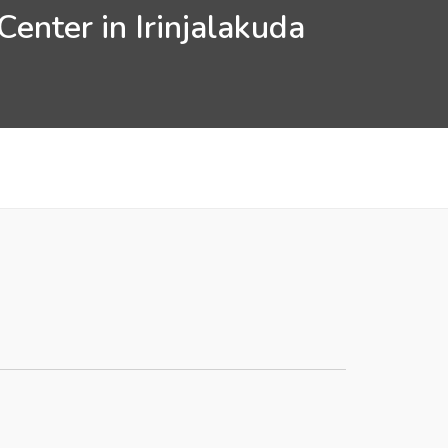
enter in Irinjalakuda