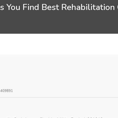
 You Find Best Rehabilitation C
0409891