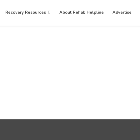
Recovery Resources
About Rehab Helpline
Advertise