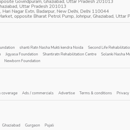
opposite Govindpuram, Ghaziabad, Uttar Pradesh 201013
Ghaziabad, Uttar Pradesh 201013
, Hari Nagar Extn, Badarpur, New Delhi, Delhi 110044
arket, opposite Bharat Petrol Pump, Johripur, Ghaziabad, Utta
oundation
shanti Ratn Nasha Mukti kendra Noida
Second Life Rehabilitati
n
Jigyasa Foundation
Shantiratn Rehabilitation Centre
Solanki Nasha Mu
Newborn Foundation
 coverage
Ads / commercials
Advertise
Terms & conditions
Privacy
Ghaziabad
Gurgaon
Pujali