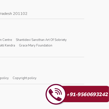
r Pradesh 201102
on Centre
Shantidevi Sansthan Art Of Sobriety
kti Kendra
Grace Mary Foundation
 policy
Copyright policy