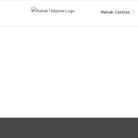
Rehab Centres