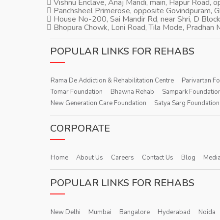
Vishnu Enclave, Anaj Mandi, main, Hapur Road, 
Panchsheel Primerose, opposite Govindpuram, 
House No-200, Sai Mandir Rd, near Shri, D Block
Bhopura Chowk, Loni Road, Tila Mode, Pradhan M
POPULAR LINKS FOR REHABS
Rama De Addiction & Rehabilitation Centre
Parivartan F
Tomar Foundation
Bhawna Rehab
Sampark Foundatio
New Generation Care Foundation
Satya Sarg Foundation
CORPORATE
Home
About Us
Careers
Contact Us
Blog
Media
POPULAR LINKS FOR REHABS
New Delhi
Mumbai
Bangalore
Hyderabad
Noida