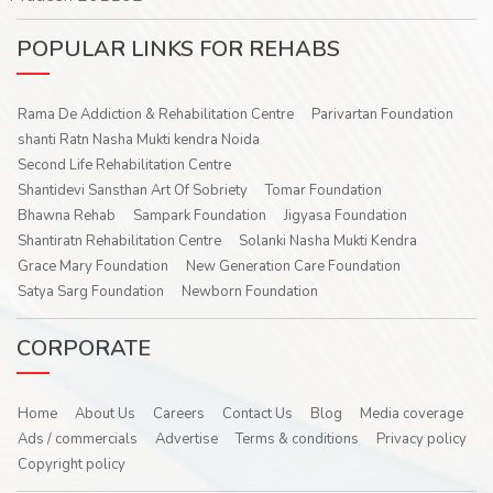
POPULAR LINKS FOR REHABS
Rama De Addiction & Rehabilitation Centre
Parivartan Foundation
shanti Ratn Nasha Mukti kendra Noida
Second Life Rehabilitation Centre
Shantidevi Sansthan Art Of Sobriety
Tomar Foundation
Bhawna Rehab
Sampark Foundation
Jigyasa Foundation
Shantiratn Rehabilitation Centre
Solanki Nasha Mukti Kendra
Grace Mary Foundation
New Generation Care Foundation
Satya Sarg Foundation
Newborn Foundation
CORPORATE
Home
About Us
Careers
Contact Us
Blog
Media coverage
Ads / commercials
Advertise
Terms & conditions
Privacy policy
Copyright policy