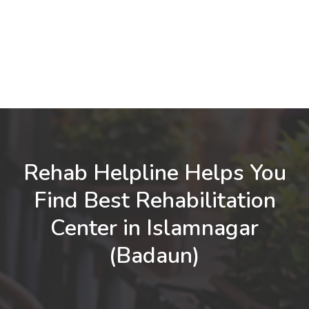
Rehab Helpline Helps You
Find Best Rehabilitation
Center in Islamnagar
(Badaun)