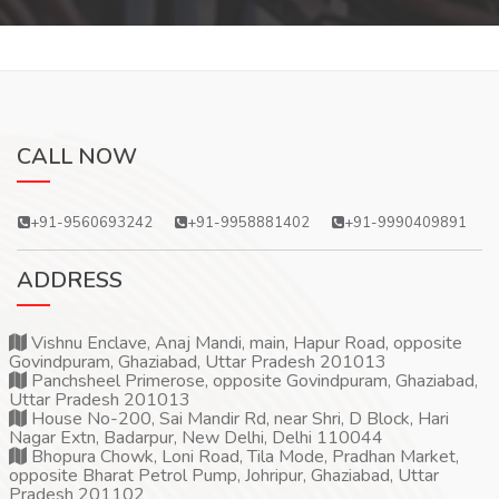
CALL NOW
+91-9560693242
+91-9958881402
+91-9990409891
ADDRESS
Vishnu Enclave, Anaj Mandi, main, Hapur Road, opposite
Govindpuram, Ghaziabad, Uttar Pradesh 201013
Panchsheel Primerose, opposite Govindpuram, Ghaziabad,
Uttar Pradesh 201013
House No-200, Sai Mandir Rd, near Shri, D Block, Hari
Nagar Extn, Badarpur, New Delhi, Delhi 110044
Bhopura Chowk, Loni Road, Tila Mode, Pradhan Market,
opposite Bharat Petrol Pump, Johripur, Ghaziabad, Uttar
Pradesh 201102