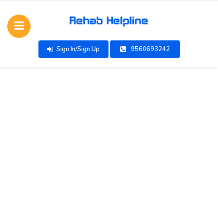
Sign In/Sign Up
9560693242