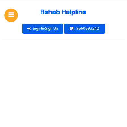
Sign In/Sign Up
9560693242