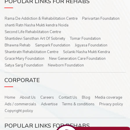
POPULAR LINKS FOR REHABS
Rama De Addiction & Rehabilitation Centre
Parivartan Foundation
shanti Ratn Nasha Mukti kendra Noida
Second Life Rehabilitation Centre
Shantidevi Sansthan Art Of Sobriety
Tomar Foundation
Bhawna Rehab
Sampark Foundation
Jigyasa Foundation
Shantiratn Rehabilitation Centre
Solanki Nasha Mukti Kendra
Grace Mary Foundation
New Generation Care Foundation
Satya Sarg Foundation
Newborn Foundation
CORPORATE
Home
About Us
Careers
Contact Us
Blog
Media coverage
Ads / commercials
Advertise
Terms & conditions
Privacy policy
Copyright policy
POPULAR LINKS FOR REHABS