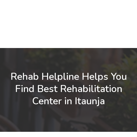
Rehab Helpline Helps You
Find Best Rehabilitation
Center in Itaunja