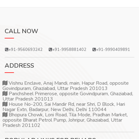
CALL NOW
+91-9560693242
+91-9958881402
+91-9990409891
ADDRESS
Vishnu Enclave, Anaj Mandi, main, Hapur Road, opposite
Govindpuram, Ghaziabad, Uttar Pradesh 201013
Panchsheel Primerose, opposite Govindpuram, Ghaziabad,
Uttar Pradesh 201013
House No-200, Sai Mandir Rd, near Shri, D Block, Hari
Nagar Extn, Badarpur, New Delhi, Delhi 110044
Bhopura Chowk, Loni Road, Tila Mode, Pradhan Market,
opposite Bharat Petrol Pump, Johripur, Ghaziabad, Uttar
Pradesh 201102