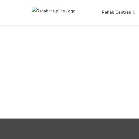
Rehab Centres