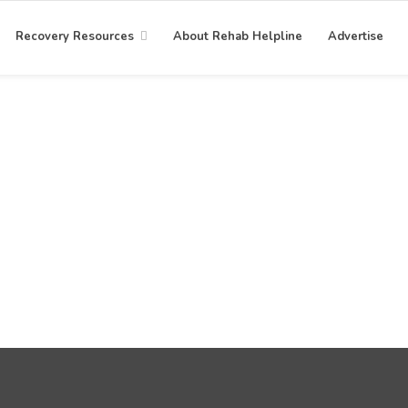
Recovery Resources
About Rehab Helpline
Advertise