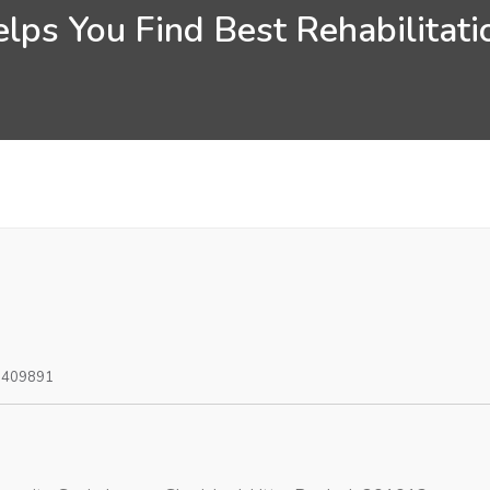
ps You Find Best Rehabilitatio
0409891