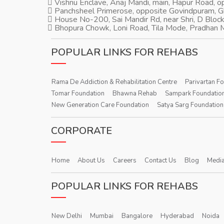
Vishnu Enclave, Anaj Mandi, main, Hapur Road, 
Panchsheel Primerose, opposite Govindpuram, 
House No-200, Sai Mandir Rd, near Shri, D Block
Bhopura Chowk, Loni Road, Tila Mode, Pradhan M
POPULAR LINKS FOR REHABS
Rama De Addiction & Rehabilitation Centre
Parivartan F
Tomar Foundation
Bhawna Rehab
Sampark Foundatio
New Generation Care Foundation
Satya Sarg Foundation
CORPORATE
Home
About Us
Careers
Contact Us
Blog
Media
POPULAR LINKS FOR REHABS
New Delhi
Mumbai
Bangalore
Hyderabad
Noida