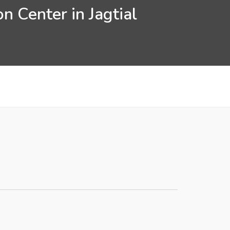
n Center in Jagtial