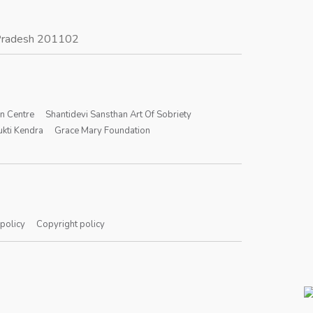
r Pradesh 201102
on Centre
Shantidevi Sansthan Art Of Sobriety
kti Kendra
Grace Mary Foundation
 policy
Copyright policy