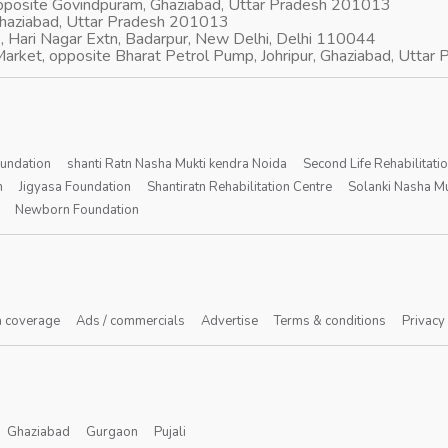
opposite Govindpuram, Ghaziabad, Uttar Pradesh 201013
Ghaziabad, Uttar Pradesh 201013
, Hari Nagar Extn, Badarpur, New Delhi, Delhi 110044
arket, opposite Bharat Petrol Pump, Johripur, Ghaziabad, Utta
oundation
shanti Ratn Nasha Mukti kendra Noida
Second Life Rehabilitati
n
Jigyasa Foundation
Shantiratn Rehabilitation Centre
Solanki Nasha Mu
Newborn Foundation
 coverage
Ads / commercials
Advertise
Terms & conditions
Privacy
Ghaziabad
Gurgaon
Pujali