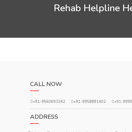
Rehab Helpline Hel
CALL NOW
+91-9560693242
+91-9958881402
+91-999
ADDRESS