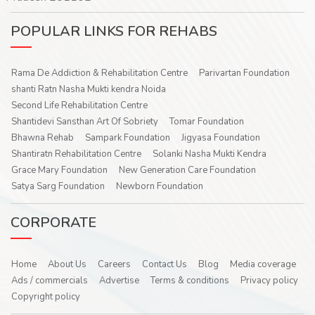
POPULAR LINKS FOR REHABS
Rama De Addiction & Rehabilitation Centre
Parivartan Foundation
shanti Ratn Nasha Mukti kendra Noida
Second Life Rehabilitation Centre
Shantidevi Sansthan Art Of Sobriety
Tomar Foundation
Bhawna Rehab
Sampark Foundation
Jigyasa Foundation
Shantiratn Rehabilitation Centre
Solanki Nasha Mukti Kendra
Grace Mary Foundation
New Generation Care Foundation
Satya Sarg Foundation
Newborn Foundation
CORPORATE
Home
About Us
Careers
Contact Us
Blog
Media coverage
Ads / commercials
Advertise
Terms & conditions
Privacy policy
Copyright policy