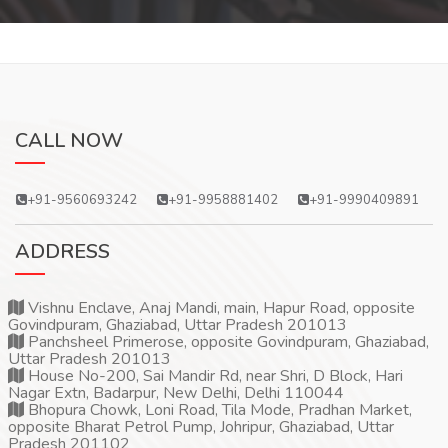
CALL NOW
+91-9560693242
+91-9958881402
+91-9990409891
ADDRESS
Vishnu Enclave, Anaj Mandi, main, Hapur Road, opposite
Govindpuram, Ghaziabad, Uttar Pradesh 201013
Panchsheel Primerose, opposite Govindpuram, Ghaziabad,
Uttar Pradesh 201013
House No-200, Sai Mandir Rd, near Shri, D Block, Hari
Nagar Extn, Badarpur, New Delhi, Delhi 110044
Bhopura Chowk, Loni Road, Tila Mode, Pradhan Market,
opposite Bharat Petrol Pump, Johripur, Ghaziabad, Uttar
Pradesh 201102