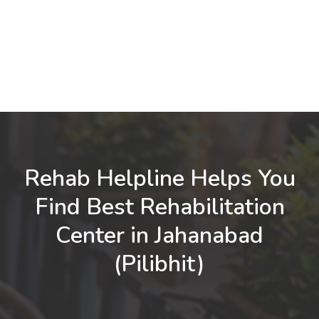
Rehab Helpline Helps You
Find Best Rehabilitation
Center in Jahanabad
(Pilibhit)