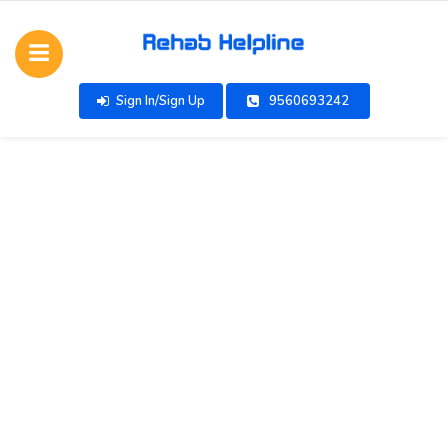
Sign In/Sign Up
9560693242