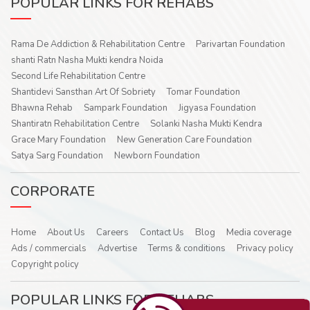
POPULAR LINKS FOR REHABS
Rama De Addiction & Rehabilitation Centre
Parivartan Foundation
shanti Ratn Nasha Mukti kendra Noida
Second Life Rehabilitation Centre
Shantidevi Sansthan Art Of Sobriety
Tomar Foundation
Bhawna Rehab
Sampark Foundation
Jigyasa Foundation
Shantiratn Rehabilitation Centre
Solanki Nasha Mukti Kendra
Grace Mary Foundation
New Generation Care Foundation
Satya Sarg Foundation
Newborn Foundation
CORPORATE
Home
About Us
Careers
Contact Us
Blog
Media coverage
Ads / commercials
Advertise
Terms & conditions
Privacy policy
Copyright policy
POPULAR LINKS FOR REHABS