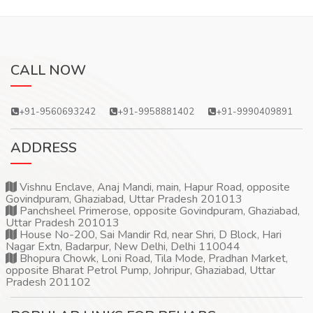
CALL NOW
+91-9560693242
+91-9958881402
+91-9990409891
ADDRESS
Vishnu Enclave, Anaj Mandi, main, Hapur Road, opposite
Govindpuram, Ghaziabad, Uttar Pradesh 201013
Panchsheel Primerose, opposite Govindpuram, Ghaziabad,
Uttar Pradesh 201013
House No-200, Sai Mandir Rd, near Shri, D Block, Hari
Nagar Extn, Badarpur, New Delhi, Delhi 110044
Bhopura Chowk, Loni Road, Tila Mode, Pradhan Market,
opposite Bharat Petrol Pump, Johripur, Ghaziabad, Uttar
Pradesh 201102