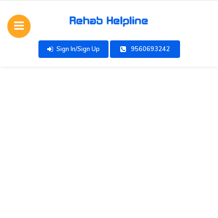
Sign In/Sign Up
9560693242