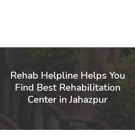
Rehab Helpline Helps You
Find Best Rehabilitation
Center in Jahazpur