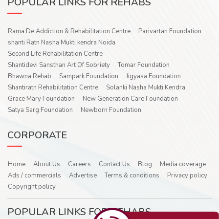
POPULAR LINKS FOR REHABS
Rama De Addiction & Rehabilitation Centre
Parivartan Foundation
shanti Ratn Nasha Mukti kendra Noida
Second Life Rehabilitation Centre
Shantidevi Sansthan Art Of Sobriety
Tomar Foundation
Bhawna Rehab
Sampark Foundation
Jigyasa Foundation
Shantiratn Rehabilitation Centre
Solanki Nasha Mukti Kendra
Grace Mary Foundation
New Generation Care Foundation
Satya Sarg Foundation
Newborn Foundation
CORPORATE
Home
About Us
Careers
Contact Us
Blog
Media coverage
Ads / commercials
Advertise
Terms & conditions
Privacy policy
Copyright policy
POPULAR LINKS FOR REHABS