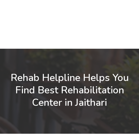
Rehab Helpline Helps You
Find Best Rehabilitation
Center in Jaithari