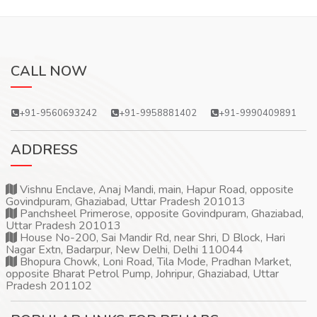
CALL NOW
+91-9560693242
+91-9958881402
+91-9990409891
ADDRESS
Vishnu Enclave, Anaj Mandi, main, Hapur Road, opposite
Govindpuram, Ghaziabad, Uttar Pradesh 201013
Panchsheel Primerose, opposite Govindpuram, Ghaziabad,
Uttar Pradesh 201013
House No-200, Sai Mandir Rd, near Shri, D Block, Hari
Nagar Extn, Badarpur, New Delhi, Delhi 110044
Bhopura Chowk, Loni Road, Tila Mode, Pradhan Market,
opposite Bharat Petrol Pump, Johripur, Ghaziabad, Uttar
Pradesh 201102