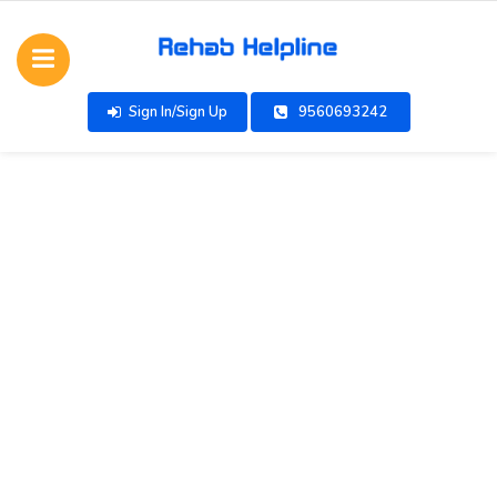
Sign In/Sign Up
9560693242