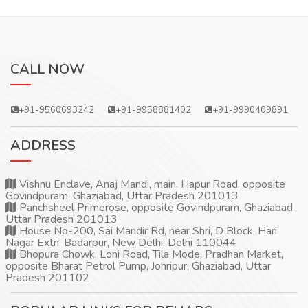
CALL NOW
+91-9560693242
+91-9958881402
+91-9990409891
ADDRESS
Vishnu Enclave, Anaj Mandi, main, Hapur Road, opposite
Govindpuram, Ghaziabad, Uttar Pradesh 201013
Panchsheel Primerose, opposite Govindpuram, Ghaziabad,
Uttar Pradesh 201013
House No-200, Sai Mandir Rd, near Shri, D Block, Hari
Nagar Extn, Badarpur, New Delhi, Delhi 110044
Bhopura Chowk, Loni Road, Tila Mode, Pradhan Market,
opposite Bharat Petrol Pump, Johripur, Ghaziabad, Uttar
Pradesh 201102