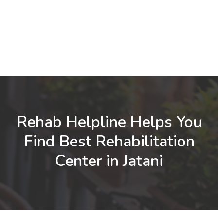
Rehab Helpline Helps You
Find Best Rehabilitation
Center in Jatani