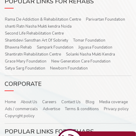
POPULAR LINKS FOR REHABS
Rama De Addiction & Rehabilitation Centre
Parivartan Foundation
shanti Ratn Nasha Mukti kendra Noida
Second Life Rehabilitation Centre
Shantidevi Sansthan Art Of Sobriety
Tomar Foundation
Bhawna Rehab
Sampark Foundation
Jigyasa Foundation
Shantiratn Rehabilitation Centre
Solanki Nasha Mukti Kendra
Grace Mary Foundation
New Generation Care Foundation
Satya Sarg Foundation
Newborn Foundation
CORPORATE
Home
About Us
Careers
Contact Us
Blog
Media coverage
Ads / commercials
Advertise
Terms & conditions
Privacy policy
Copyright policy
POPULAR LINKS FOR REHABS