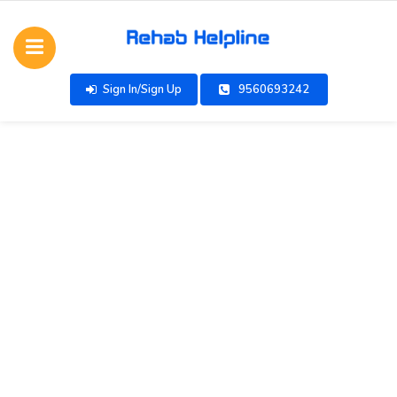
Sign In/Sign Up
9560693242