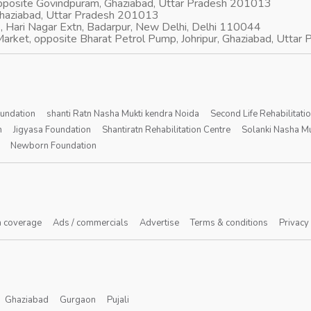
opposite Govindpuram, Ghaziabad, Uttar Pradesh 201013
Ghaziabad, Uttar Pradesh 201013
, Hari Nagar Extn, Badarpur, New Delhi, Delhi 110044
arket, opposite Bharat Petrol Pump, Johripur, Ghaziabad, Utta
oundation
shanti Ratn Nasha Mukti kendra Noida
Second Life Rehabilitati
n
Jigyasa Foundation
Shantiratn Rehabilitation Centre
Solanki Nasha Mu
Newborn Foundation
 coverage
Ads / commercials
Advertise
Terms & conditions
Privacy
Ghaziabad
Gurgaon
Pujali