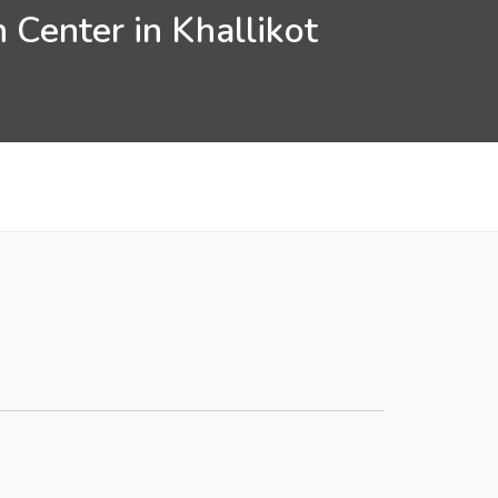
 Center in Khallikot