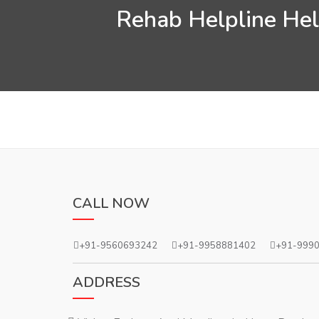
Rehab Helpline Help
CALL NOW
+91-9560693242
+91-9958881402
+91-999
ADDRESS