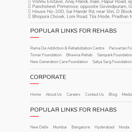
Vishnu Enclave, Anaj Mandi, main, Hapur Road, 
Panchsheel Primerose, opposite Govindpuram, 
House No-200, Sai Mandir Rd, near Shri, D Block
Bhopura Chowk, Loni Road, Tila Mode, Pradhan M
POPULAR LINKS FOR REHABS
Rama De Addiction & Rehabilitation Centre
Parivartan F
Tomar Foundation
Bhawna Rehab
Sampark Foundatio
New Generation Care Foundation
Satya Sarg Foundation
CORPORATE
Home
About Us
Careers
Contact Us
Blog
Media
POPULAR LINKS FOR REHABS
New Delhi
Mumbai
Bangalore
Hyderabad
Noida