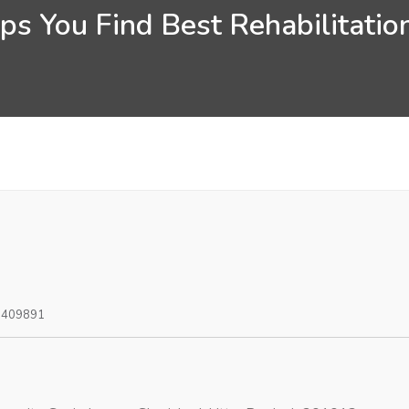
s You Find Best Rehabilitation
0409891