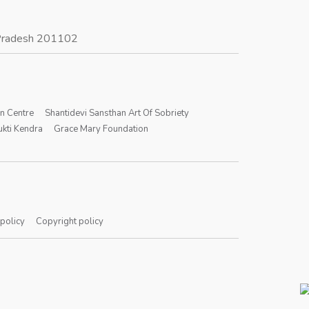
r Pradesh 201102
on Centre
Shantidevi Sansthan Art Of Sobriety
kti Kendra
Grace Mary Foundation
 policy
Copyright policy