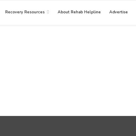
Recovery Resources
About Rehab Helpline
Advertise