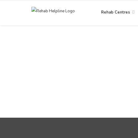
Rehab Centres