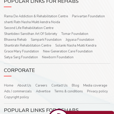
POPULAR LINKS FOR REHABS
Rama De Addiction & Rehabilitation Centre
Parivartan Foundation
shanti Ratn Nasha Mukti kendra Noida
Second Life Rehabilitation Centre
Shantidevi Sansthan Art Of Sobriety
Tomar Foundation
Bhawna Rehab
Sampark Foundation
Jigyasa Foundation
Shantiratn Rehabilitation Centre
Solanki Nasha Mukti Kendra
Grace Mary Foundation
New Generation Care Foundation
Satya Sarg Foundation
Newborn Foundation
CORPORATE
Home
About Us
Careers
Contact Us
Blog
Media coverage
Ads / commercials
Advertise
Terms & conditions
Privacy policy
Copyright policy
POPULAR LINKS FOR REHABS