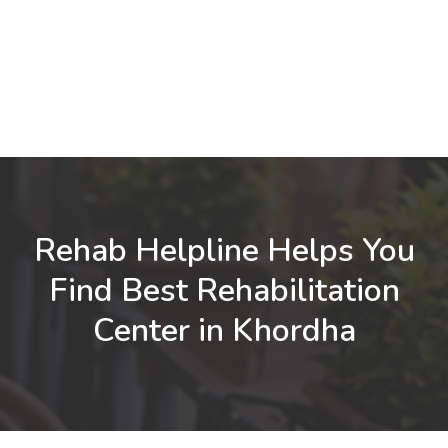
Rehab Helpline Helps You
Find Best Rehabilitation
Center in Khordha