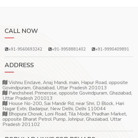
CALL NOW
+91-9560693242
+91-9958881402
+91-9990409891
ADDRESS
Vishnu Enclave, Anaj Mandi, main, Hapur Road, opposite
Govindpuram, Ghaziabad, Uttar Pradesh 201013
Panchsheel Primerose, opposite Govindpuram, Ghaziabad,
Uttar Pradesh 201013
House No-200, Sai Mandir Rd, near Shri, D Block, Hari
Nagar Extn, Badarpur, New Delhi, Delhi 110044
Bhopura Chowk, Loni Road, Tila Mode, Pradhan Market,
opposite Bharat Petrol Pump, Johripur, Ghaziabad, Uttar
Pradesh 201102