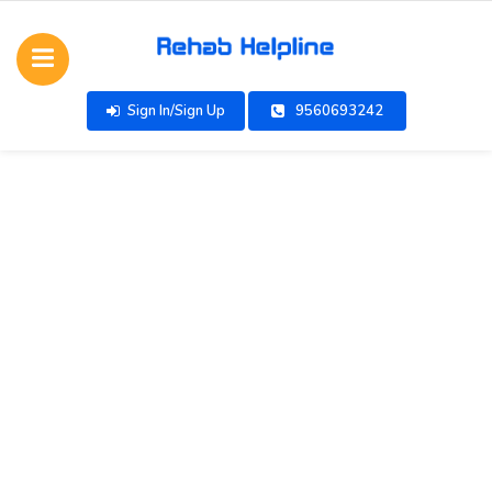
Sign In/Sign Up
9560693242