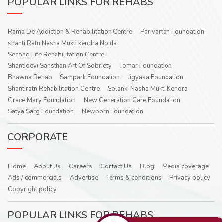
POPULAR LINKS FOR REHABS
Rama De Addiction & Rehabilitation Centre
Parivartan Foundation
shanti Ratn Nasha Mukti kendra Noida
Second Life Rehabilitation Centre
Shantidevi Sansthan Art Of Sobriety
Tomar Foundation
Bhawna Rehab
Sampark Foundation
Jigyasa Foundation
Shantiratn Rehabilitation Centre
Solanki Nasha Mukti Kendra
Grace Mary Foundation
New Generation Care Foundation
Satya Sarg Foundation
Newborn Foundation
CORPORATE
Home
About Us
Careers
Contact Us
Blog
Media coverage
Ads / commercials
Advertise
Terms & conditions
Privacy policy
Copyright policy
POPULAR LINKS FOR REHABS