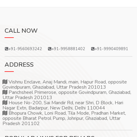
CALL NOW
+91-9560693242
+91-9958881402
+91-9990409891
ADDRESS
Vishnu Enclave, Anaj Mandi, main, Hapur Road, opposite
Govindpuram, Ghaziabad, Uttar Pradesh 201013
Panchsheel Primerose, opposite Govindpuram, Ghaziabad,
Uttar Pradesh 201013
House No-200, Sai Mandir Rd, near Shri, D Block, Hari
Nagar Extn, Badarpur, New Delhi, Delhi 110044
Bhopura Chowk, Loni Road, Tila Mode, Pradhan Market,
opposite Bharat Petrol Pump, Johripur, Ghaziabad, Uttar
Pradesh 201102