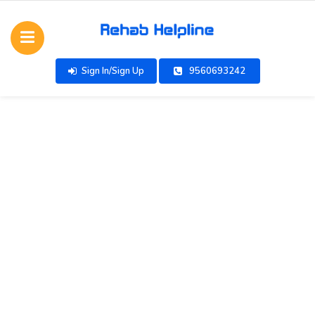
Sign In/Sign Up
9560693242