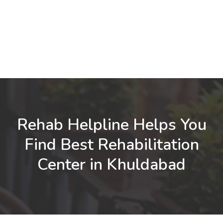
Rehab Helpline Helps You
Find Best Rehabilitation
Center in Khuldabad