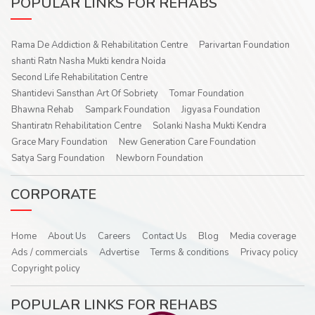
POPULAR LINKS FOR REHABS
Rama De Addiction & Rehabilitation Centre
Parivartan Foundation
shanti Ratn Nasha Mukti kendra Noida
Second Life Rehabilitation Centre
Shantidevi Sansthan Art Of Sobriety
Tomar Foundation
Bhawna Rehab
Sampark Foundation
Jigyasa Foundation
Shantiratn Rehabilitation Centre
Solanki Nasha Mukti Kendra
Grace Mary Foundation
New Generation Care Foundation
Satya Sarg Foundation
Newborn Foundation
CORPORATE
Home
About Us
Careers
Contact Us
Blog
Media coverage
Ads / commercials
Advertise
Terms & conditions
Privacy policy
Copyright policy
POPULAR LINKS FOR REHABS