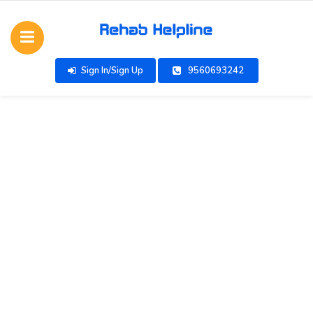
Sign In/Sign Up
9560693242