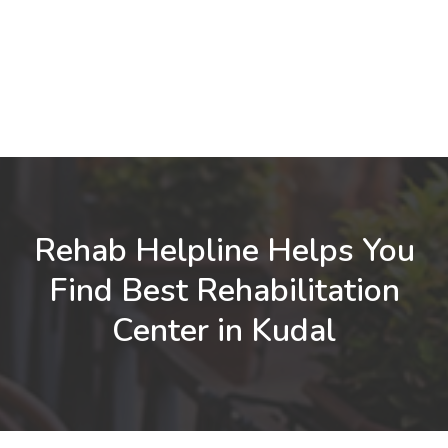
Rehab Helpline Helps You
Find Best Rehabilitation
Center in Kudal