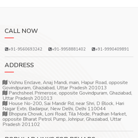
CALL NOW
+91-9560693242
+91-9958881402
+91-9990409891
ADDRESS
Vishnu Enclave, Anaj Mandi, main, Hapur Road, opposite
Govindpuram, Ghaziabad, Uttar Pradesh 201013
Panchsheel Primerose, opposite Govindpuram, Ghaziabad,
Uttar Pradesh 201013
House No-200, Sai Mandir Rd, near Shri, D Block, Hari
Nagar Extn, Badarpur, New Delhi, Delhi 110044
Bhopura Chowk, Loni Road, Tila Mode, Pradhan Market,
opposite Bharat Petrol Pump, Johripur, Ghaziabad, Uttar
Pradesh 201102