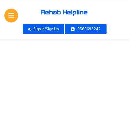
Sign In/Sign Up
9560693242