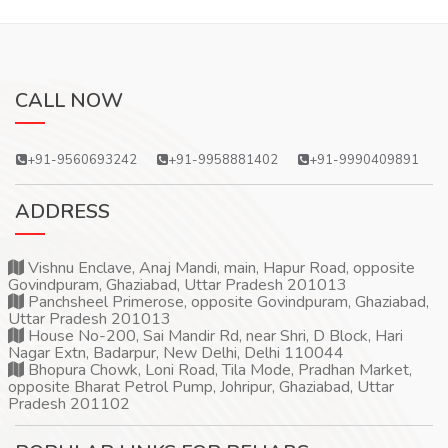
CALL NOW
+91-9560693242
+91-9958881402
+91-9990409891
ADDRESS
Vishnu Enclave, Anaj Mandi, main, Hapur Road, opposite
Govindpuram, Ghaziabad, Uttar Pradesh 201013
Panchsheel Primerose, opposite Govindpuram, Ghaziabad,
Uttar Pradesh 201013
House No-200, Sai Mandir Rd, near Shri, D Block, Hari
Nagar Extn, Badarpur, New Delhi, Delhi 110044
Bhopura Chowk, Loni Road, Tila Mode, Pradhan Market,
opposite Bharat Petrol Pump, Johripur, Ghaziabad, Uttar
Pradesh 201102