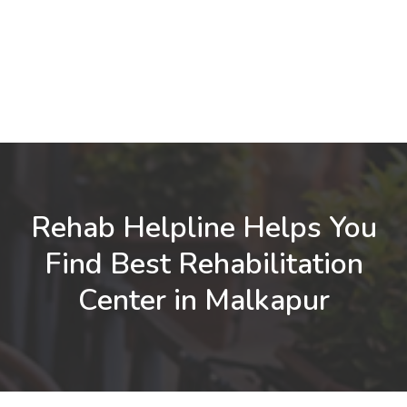
Rehab Helpline Helps You
Find Best Rehabilitation
Center in Malkapur