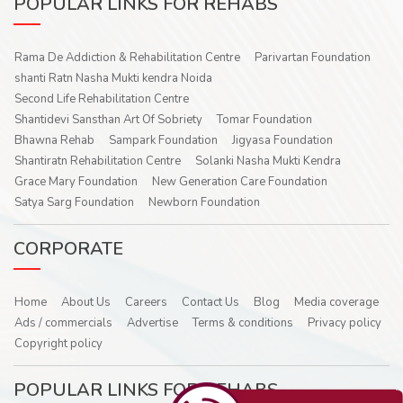
POPULAR LINKS FOR REHABS
Rama De Addiction & Rehabilitation Centre
Parivartan Foundation
shanti Ratn Nasha Mukti kendra Noida
Second Life Rehabilitation Centre
Shantidevi Sansthan Art Of Sobriety
Tomar Foundation
Bhawna Rehab
Sampark Foundation
Jigyasa Foundation
Shantiratn Rehabilitation Centre
Solanki Nasha Mukti Kendra
Grace Mary Foundation
New Generation Care Foundation
Satya Sarg Foundation
Newborn Foundation
CORPORATE
Home
About Us
Careers
Contact Us
Blog
Media coverage
Ads / commercials
Advertise
Terms & conditions
Privacy policy
Copyright policy
POPULAR LINKS FOR REHABS