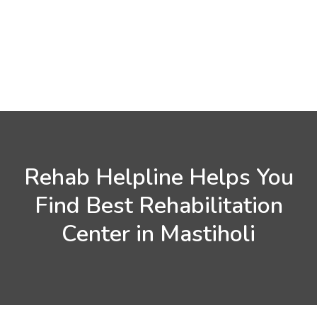
Rehab Helpline Helps You
Find Best Rehabilitation
Center in Mastiholi