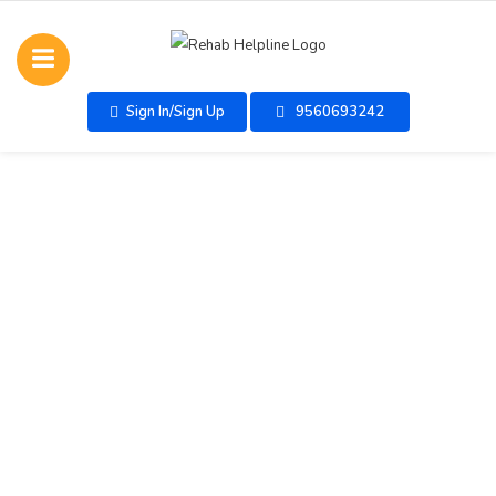
Sign In/Sign Up
9560693242