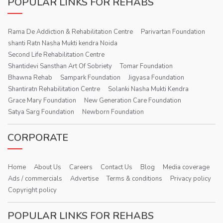
POPULAR LINKS FOR REHABS
Rama De Addiction & Rehabilitation Centre
Parivartan Foundation
shanti Ratn Nasha Mukti kendra Noida
Second Life Rehabilitation Centre
Shantidevi Sansthan Art Of Sobriety
Tomar Foundation
Bhawna Rehab
Sampark Foundation
Jigyasa Foundation
Shantiratn Rehabilitation Centre
Solanki Nasha Mukti Kendra
Grace Mary Foundation
New Generation Care Foundation
Satya Sarg Foundation
Newborn Foundation
CORPORATE
Home
About Us
Careers
Contact Us
Blog
Media coverage
Ads / commercials
Advertise
Terms & conditions
Privacy policy
Copyright policy
POPULAR LINKS FOR REHABS