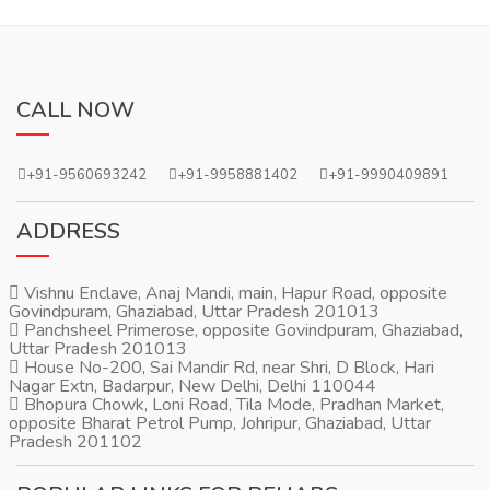
CALL NOW
+91-9560693242
+91-9958881402
+91-9990409891
ADDRESS
Vishnu Enclave, Anaj Mandi, main, Hapur Road, opposite
Govindpuram, Ghaziabad, Uttar Pradesh 201013
Panchsheel Primerose, opposite Govindpuram, Ghaziabad,
Uttar Pradesh 201013
House No-200, Sai Mandir Rd, near Shri, D Block, Hari
Nagar Extn, Badarpur, New Delhi, Delhi 110044
Bhopura Chowk, Loni Road, Tila Mode, Pradhan Market,
opposite Bharat Petrol Pump, Johripur, Ghaziabad, Uttar
Pradesh 201102