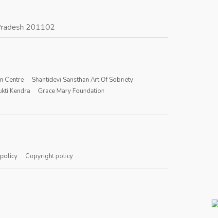
r Pradesh 201102
on Centre
Shantidevi Sansthan Art Of Sobriety
kti Kendra
Grace Mary Foundation
 policy
Copyright policy