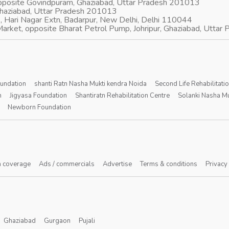
opposite Govindpuram, Ghaziabad, Uttar Pradesh 201013
Ghaziabad, Uttar Pradesh 201013
, Hari Nagar Extn, Badarpur, New Delhi, Delhi 110044
arket, opposite Bharat Petrol Pump, Johripur, Ghaziabad, Utta
oundation
shanti Ratn Nasha Mukti kendra Noida
Second Life Rehabilitati
n
Jigyasa Foundation
Shantiratn Rehabilitation Centre
Solanki Nasha Mu
Newborn Foundation
 coverage
Ads / commercials
Advertise
Terms & conditions
Privacy
Ghaziabad
Gurgaon
Pujali