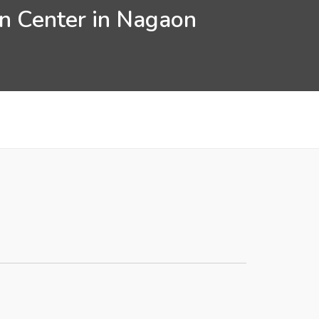
on Center in Nagaon