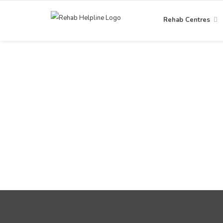
Rehab Centres