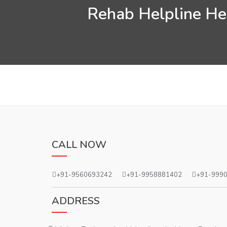
Rehab Helpline Hel
CALL NOW
+91-9560693242
+91-9958881402
+91-999
ADDRESS