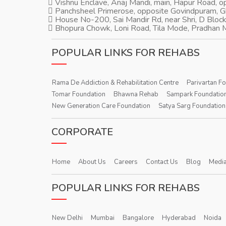
Vishnu Enclave, Anaj Mandi, main, Hapur Road, 
Panchsheel Primerose, opposite Govindpuram, 
House No-200, Sai Mandir Rd, near Shri, D Block
Bhopura Chowk, Loni Road, Tila Mode, Pradhan M
POPULAR LINKS FOR REHABS
Rama De Addiction & Rehabilitation Centre
Parivartan F
Tomar Foundation
Bhawna Rehab
Sampark Foundatio
New Generation Care Foundation
Satya Sarg Foundation
CORPORATE
Home
About Us
Careers
Contact Us
Blog
Media
POPULAR LINKS FOR REHABS
New Delhi
Mumbai
Bangalore
Hyderabad
Noida