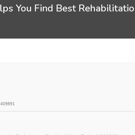
ps You Find Best Rehabilitati
0409891