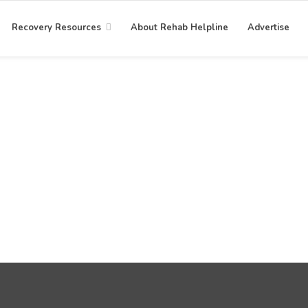
Recovery Resources
About Rehab Helpline
Advertise