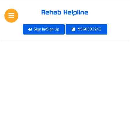
Sign In/Sign Up
9560693242