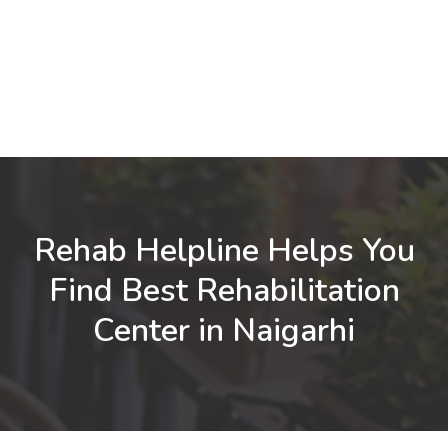
Rehab Helpline Helps You
Find Best Rehabilitation
Center in Naigarhi