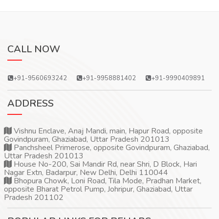
CALL NOW
+91-9560693242
+91-9958881402
+91-9990409891
ADDRESS
Vishnu Enclave, Anaj Mandi, main, Hapur Road, opposite
Govindpuram, Ghaziabad, Uttar Pradesh 201013
Panchsheel Primerose, opposite Govindpuram, Ghaziabad,
Uttar Pradesh 201013
House No-200, Sai Mandir Rd, near Shri, D Block, Hari
Nagar Extn, Badarpur, New Delhi, Delhi 110044
Bhopura Chowk, Loni Road, Tila Mode, Pradhan Market,
opposite Bharat Petrol Pump, Johripur, Ghaziabad, Uttar
Pradesh 201102