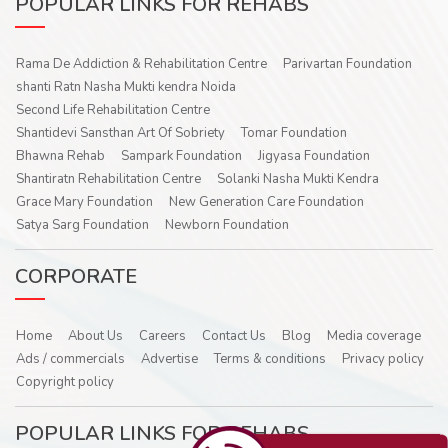
POPULAR LINKS FOR REHABS
Rama De Addiction & Rehabilitation Centre
Parivartan Foundation
shanti Ratn Nasha Mukti kendra Noida
Second Life Rehabilitation Centre
Shantidevi Sansthan Art Of Sobriety
Tomar Foundation
Bhawna Rehab
Sampark Foundation
Jigyasa Foundation
Shantiratn Rehabilitation Centre
Solanki Nasha Mukti Kendra
Grace Mary Foundation
New Generation Care Foundation
Satya Sarg Foundation
Newborn Foundation
CORPORATE
Home
About Us
Careers
Contact Us
Blog
Media coverage
Ads / commercials
Advertise
Terms & conditions
Privacy policy
Copyright policy
POPULAR LINKS FOR REHABS