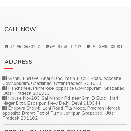
CALL NOW
+91-9560693242
+91-9958881402
+91-9990409891
ADDRESS
Vishnu Enclave, Anaj Mandi, main, Hapur Road, opposite
Govindpuram, Ghaziabad, Uttar Pradesh 201013
Panchsheel Primerose, opposite Govindpuram, Ghaziabad,
Uttar Pradesh 201013
House No-200, Sai Mandir Rd, near Shri, D Block, Hari
Nagar Extn, Badarpur, New Delhi, Delhi 110044
Bhopura Chowk, Loni Road, Tila Mode, Pradhan Market,
opposite Bharat Petrol Pump, Johripur, Ghaziabad, Uttar
Pradesh 201102