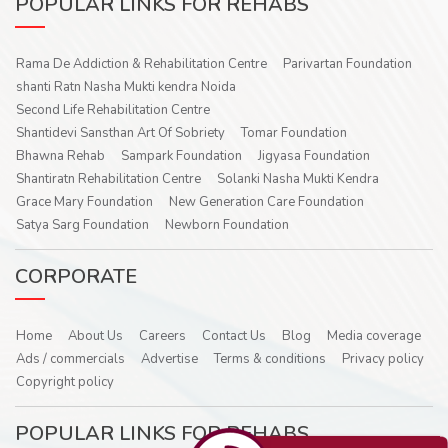
POPULAR LINKS FOR REHABS
Rama De Addiction & Rehabilitation Centre
Parivartan Foundation
shanti Ratn Nasha Mukti kendra Noida
Second Life Rehabilitation Centre
Shantidevi Sansthan Art Of Sobriety
Tomar Foundation
Bhawna Rehab
Sampark Foundation
Jigyasa Foundation
Shantiratn Rehabilitation Centre
Solanki Nasha Mukti Kendra
Grace Mary Foundation
New Generation Care Foundation
Satya Sarg Foundation
Newborn Foundation
CORPORATE
Home
About Us
Careers
Contact Us
Blog
Media coverage
Ads / commercials
Advertise
Terms & conditions
Privacy policy
Copyright policy
POPULAR LINKS FOR REHABS