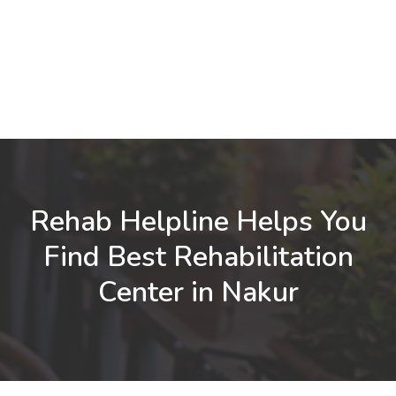
Rehab Helpline Helps You
Find Best Rehabilitation
Center in Nakur