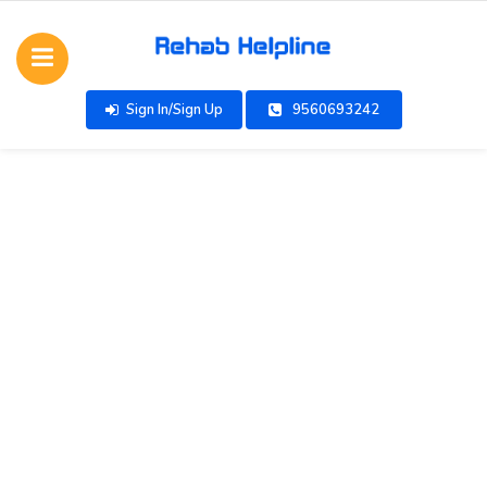
Sign In/Sign Up
9560693242