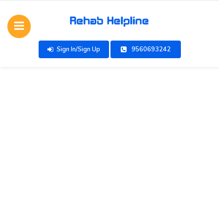
Sign In/Sign Up
9560693242