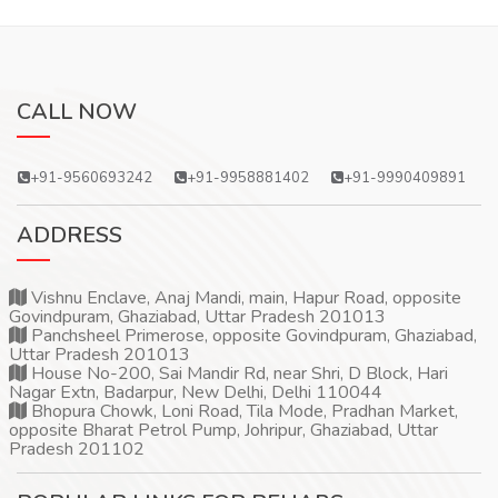
CALL NOW
+91-9560693242
+91-9958881402
+91-9990409891
ADDRESS
Vishnu Enclave, Anaj Mandi, main, Hapur Road, opposite
Govindpuram, Ghaziabad, Uttar Pradesh 201013
Panchsheel Primerose, opposite Govindpuram, Ghaziabad,
Uttar Pradesh 201013
House No-200, Sai Mandir Rd, near Shri, D Block, Hari
Nagar Extn, Badarpur, New Delhi, Delhi 110044
Bhopura Chowk, Loni Road, Tila Mode, Pradhan Market,
opposite Bharat Petrol Pump, Johripur, Ghaziabad, Uttar
Pradesh 201102