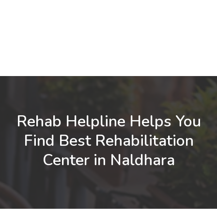
Rehab Helpline Helps You
Find Best Rehabilitation
Center in Naldhara