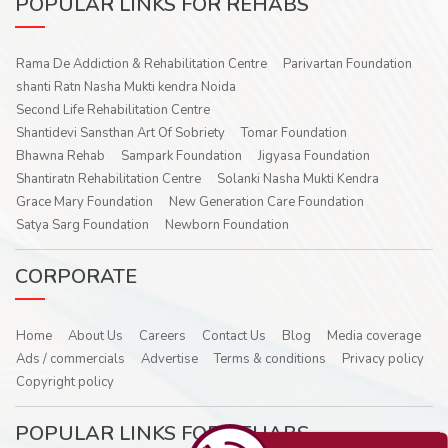
POPULAR LINKS FOR REHABS
Rama De Addiction & Rehabilitation Centre
Parivartan Foundation
shanti Ratn Nasha Mukti kendra Noida
Second Life Rehabilitation Centre
Shantidevi Sansthan Art Of Sobriety
Tomar Foundation
Bhawna Rehab
Sampark Foundation
Jigyasa Foundation
Shantiratn Rehabilitation Centre
Solanki Nasha Mukti Kendra
Grace Mary Foundation
New Generation Care Foundation
Satya Sarg Foundation
Newborn Foundation
CORPORATE
Home
About Us
Careers
Contact Us
Blog
Media coverage
Ads / commercials
Advertise
Terms & conditions
Privacy policy
Copyright policy
POPULAR LINKS FOR REHABS