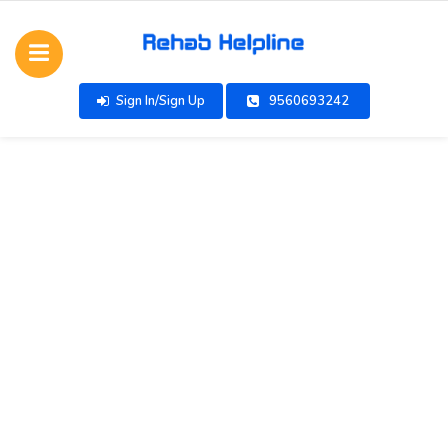
Sign In/Sign Up
9560693242