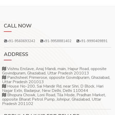
CALL NOW
+91-9560693242
+91-9958881402
+91-9990409891
ADDRESS
Vishnu Enclave, Anaj Mandi, main, Hapur Road, opposite
Govindpuram, Ghaziabad, Uttar Pradesh 201013
Panchsheel Primerose, opposite Govindpuram, Ghaziabad,
Uttar Pradesh 201013
House No-200, Sai Mandir Rd, near Shri, D Block, Hari
Nagar Extn, Badarpur, New Delhi, Delhi 110044
Bhopura Chowk, Loni Road, Tila Mode, Pradhan Market,
opposite Bharat Petrol Pump, Johripur, Ghaziabad, Uttar
Pradesh 201102