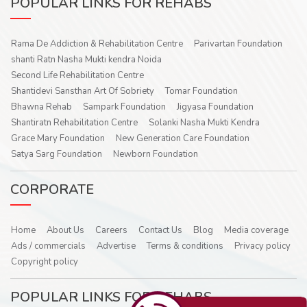
POPULAR LINKS FOR REHABS
Rama De Addiction & Rehabilitation Centre
Parivartan Foundation
shanti Ratn Nasha Mukti kendra Noida
Second Life Rehabilitation Centre
Shantidevi Sansthan Art Of Sobriety
Tomar Foundation
Bhawna Rehab
Sampark Foundation
Jigyasa Foundation
Shantiratn Rehabilitation Centre
Solanki Nasha Mukti Kendra
Grace Mary Foundation
New Generation Care Foundation
Satya Sarg Foundation
Newborn Foundation
CORPORATE
Home
About Us
Careers
Contact Us
Blog
Media coverage
Ads / commercials
Advertise
Terms & conditions
Privacy policy
Copyright policy
POPULAR LINKS FOR REHABS