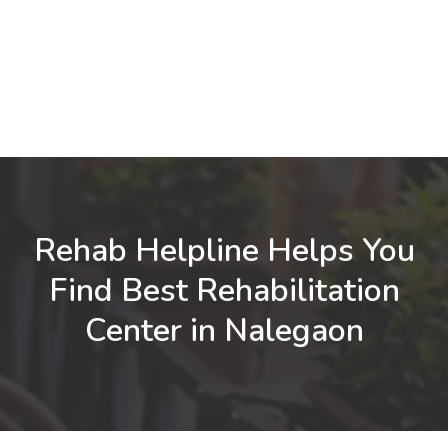
Rehab Helpline Helps You
Find Best Rehabilitation
Center in Nalegaon